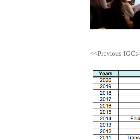
<<Previous IGCs