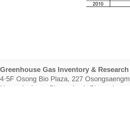
Greenhouse Gas Inventory & Research 
4·5F Osong Bio Plaza, 227 Osongsaengm
Heungdeok-gu, Cheongju-si, Chungcheongb
28222
Tel. +82-43-714-7511 Fax. +82-43-714-
RIGHTS RESERVED