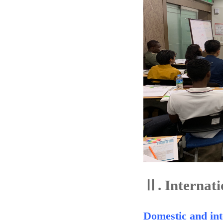
Ⅱ.
Internati
Domestic and int