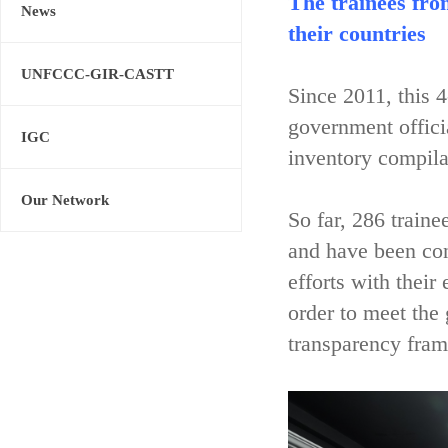
The trainees fro
News
their countries
UNFCCC-GIR-CASTT
Since 2011, this 
government offici
IGC
inventory compila
Our Network
So far, 286 train
and have been con
efforts with their
order to meet the
transparency fram