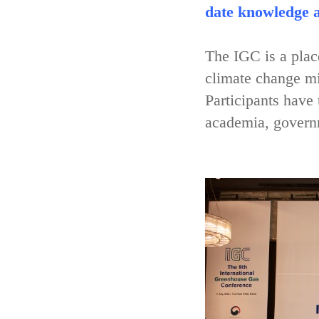
date knowledge a
The IGC is a place
climate change mi
Participants have
academia, governm