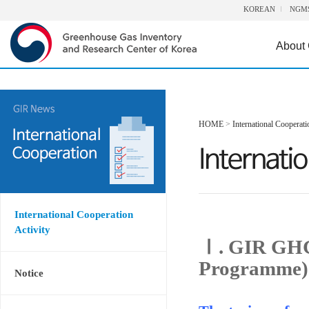
KOREAN
NGM
About
HOME
>
International Cooperati
International Cooperation
Activity
Ⅰ. GIR GHG
Programme)
Notice