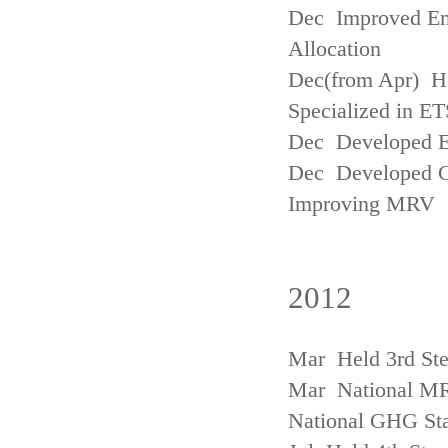
Dec Improved Emi
Allocation
Dec(from Apr) H
Specialized in ET
Dec Developed Emi
Dec Developed Gu
Improving MRV
2012
Mar Held 3rd Ste
Mar National MRV
National GHG Sta