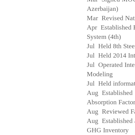
Azerbaijan)
Mar Revised Nati
Apr Established
System (4th)
Jul Held 8th Ste
Jul Held 2014 Int
Jul Operated Inte
Modeling
Jul Held informa
Aug Established 
Absorption Facto
Aug Reviewed Fac
Aug Established 
GHG Inventory