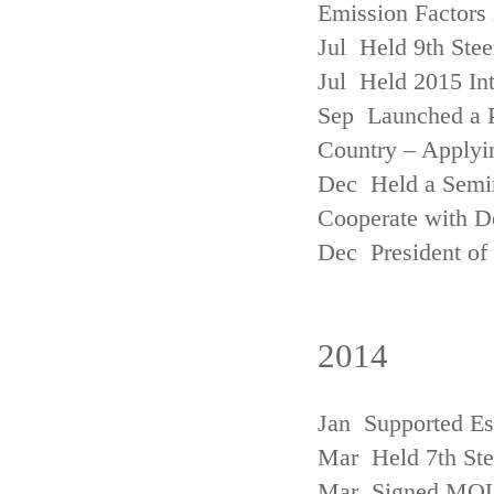
Emission Factors
Jul Held 9th Ste
Jul Held 2015 Int
Sep Launched a P
Country – Applyi
Dec Held a Semina
Cooperate with D
Dec President of 
2014
Jan Supported Es
Mar Held 7th St
Mar Signed MOU w