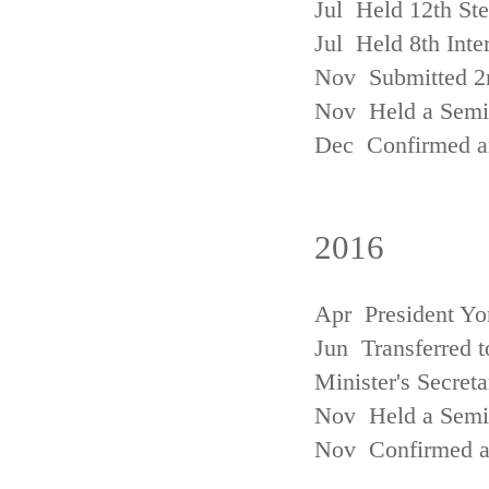
Jul Held 12th St
Jul Held 8th Inte
Nov Submitted 2
Nov Held a Semin
Dec Confirmed an
2016
Apr President Yo
Jun Transferred t
Minister's Secreta
Nov Held a Semin
Nov Confirmed an