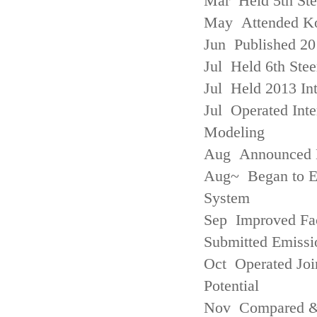
Mar Held 5th St
May Attended Kor
Jun Published 20
Jul Held 6th Ste
Jul Held 2013 Int
Jul Operated Inte
Modeling
Aug Announced Em
Aug~ Began to E
System
Sep Improved Fac
Submitted Emissi
Oct Operated Join
Potential
Nov Compared & 