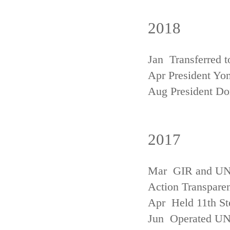
2018
Jan Transferred t
Apr President Yon
Aug President D
2017
Mar GIR and UNFC
Action Transpare
Apr Held 11th St
Jun Operated U