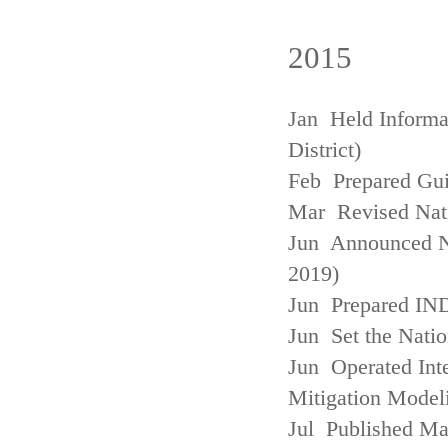
2015
Jan Held Informa
District)
Feb Prepared Gui
Mar Revised Nati
Jun Announced N
2019)
Jun Prepared IN
Jun Set the Natio
Jun Operated Int
Mitigation Model
Jul Published M