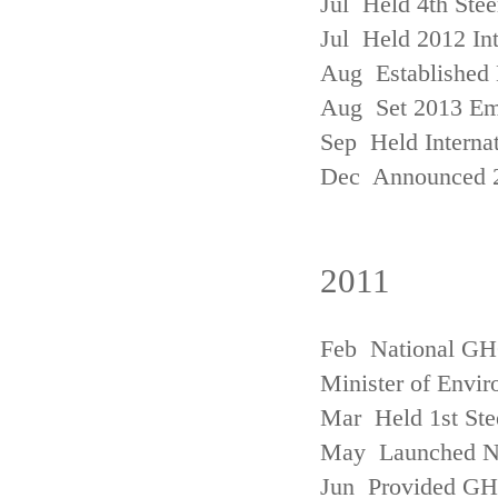
Jul Held 4th Ste
Jul Held 2012 In
Aug Established 
Aug Set 2013 Em
Sep Held Internat
Dec Announced 2
2011
Feb National GHG
Minister of Envi
Mar Held 1st Ste
May Launched N
Jun Provided GHG 