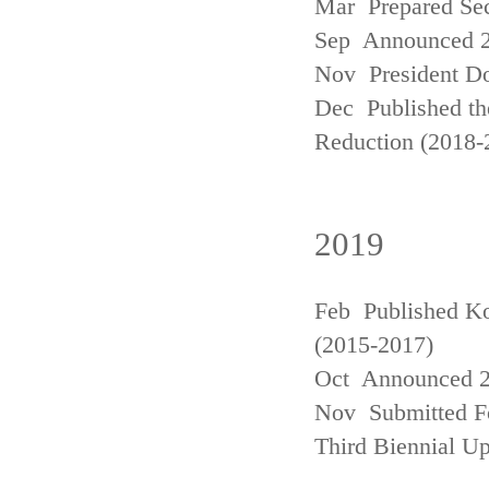
Mar Prepared Se
Sep Announced 20
Nov President Do
Dec Published th
Reduction (2018-
2019
Feb Published Ko
(2015-2017)
Oct Announced 20
Nov Submitted Fo
Third Biennial U