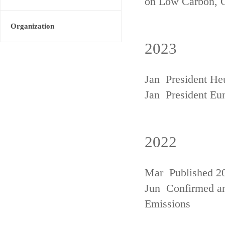
on Low Carbon, 
Organization
2023
Jan President He
Jan President Eu
2022
Mar Published 20
Jun Confirmed an
Emissions