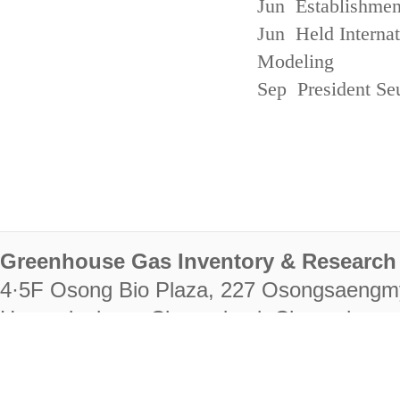
Jun Establishmen
Jun Held Interna
Modeling
Sep President Se
Greenhouse Gas Inventory & Research 
4·5F Osong Bio Plaza, 227 Osongsaengm
Heungdeok-gu, Cheongju-si, Chungcheongb
28222
Tel. +82-43-714-7511 Fax. +82-43-714-