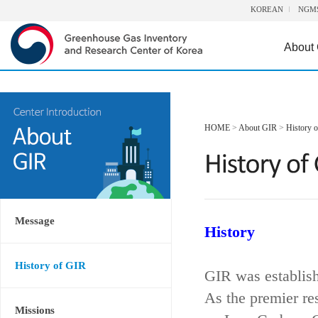
KOREAN
NGM
About
HOME
>
About GIR
>
History 
Message
History
History of GIR
GIR was establis
As the premier re
Missions