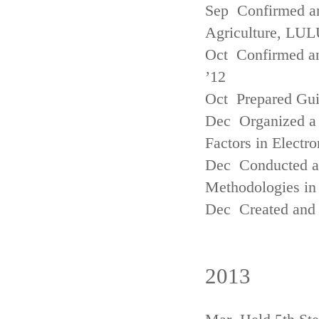
Sep Confirmed a
Agriculture, LUL
Oct Confirmed an
’12
Oct Prepared Gui
Dec Organized a 
Factors in Electr
Dec Conducted a
Methodologies in 
Dec Created and 
2013