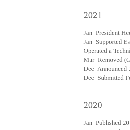
2021
Jan President He
Jan Supported Est
Operated a Techn
Mar Removed (
Dec Announced 2
Dec Submitted Fo
2020
Jan Published 20