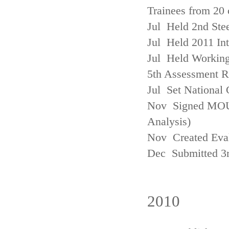
Trainees from 20 
Jul Held 2nd Ste
Jul Held 2011 In
Jul Held Working
5th Assessment R
Jul Set National 
Nov Signed MOU w
Analysis)
Nov Created Eva
Dec Submitted 3
2010