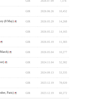
GIR
2026.07.09
7,376
GIR
2026.06.26
10,452
ory (8 May)
GIR
2026.05.29
14,268
GIR
2026.05.22
14,165
GIR
2026.05.19
11,383
 March)
GIR
2026.05.04
10,277
ber)
GIR
2024.11.04
52,382
GIR
2024.09.13
53,335
GIR
2023.12.19
78,020
ber, Paris)
GIR
2023.12.19
60,272