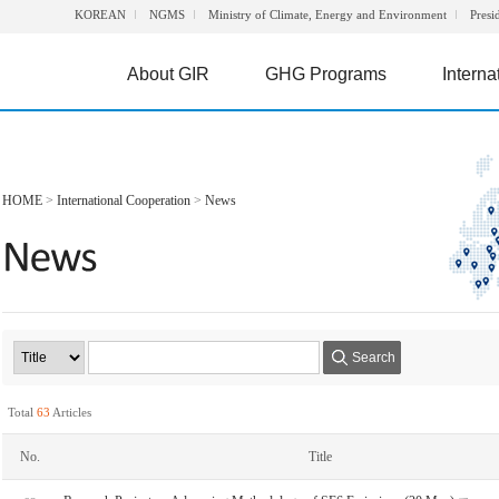
KOREAN
NGMS
Ministry of Climate, Energy and Environment
Presi
About GIR
GHG Programs
Interna
HOME
>
International Cooperation
>
News
Search
Total
63
Articles
No.
Title