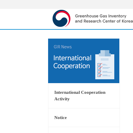
International Cooperation
Activity
Notice