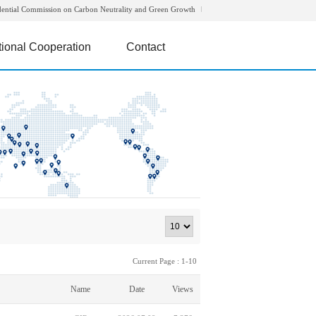
dential Commission on Carbon Neutrality and Green Growth
tional Cooperation
Contact
Current Page : 1-10
Name
Date
Views