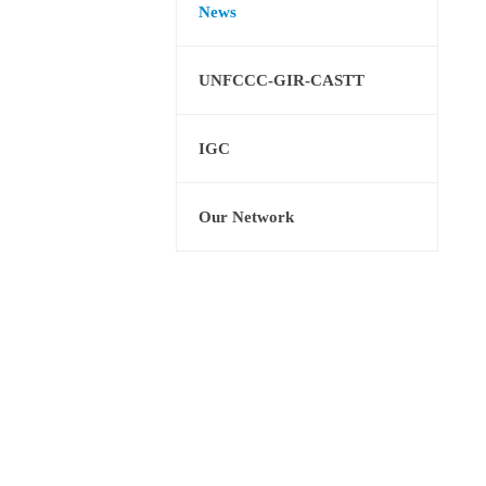
News
UNFCCC-GIR-CASTT
IGC
Our Network