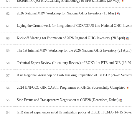
Research Project on Advancing Methodology of SF6 Emissions (20 May)
63
2026 National MRV Workshop for National GHG Inventory (13 May)
62
Laying the Groundwork for Integration of CDR/CCUS into National GHG Invent
61
Kick-off Meeting for Estimation of 2026 Regional GHG Inventory (28 April)
60
The 1st Internal MRV Workshop for the 2026 National GHG Inventory (21 April)
59
Technical Expert Review (In-country Review) of ROK's 1st BTR and NIR (16-20
58
Asia Regional Workshop on Fast-Tracking Preparation of 1st BTR (24-26 Septem
57
2024 UNFCCC-GIR-CASTT Programme on GHGs Successfully Completed
56
Side Events and Transparency Negotiation at COP28 (December, Dubai)
55
GIR shared experiences in GHG mitigation policy at OECD IFCMA (14-15 Novem
54