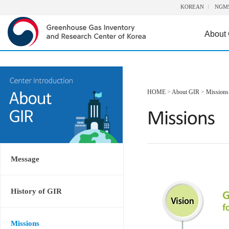
KOREAN
NGM
About
HOME
>
About GIR
>
Missions
Message
History of GIR
Missions