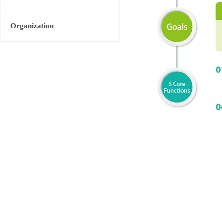
Organization