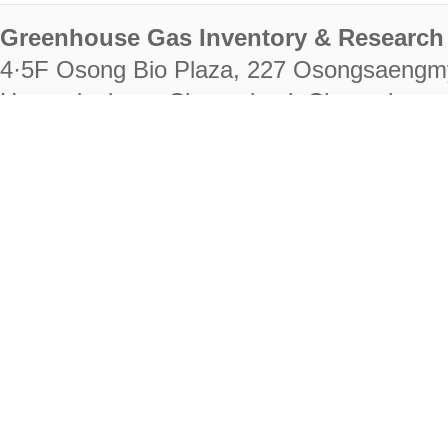
Greenhouse Gas Inventory & Research 
4·5F Osong Bio Plaza, 227 Osongsaengm
Heungdeok-gu, Cheongju-si, Chungcheongb
28222
Tel. +82-43-714-7511 Fax. +82-43-714-
RIGHTS RESERVED