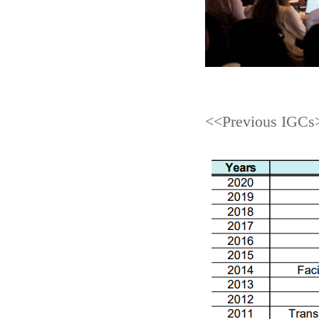
<<Previous IGCs