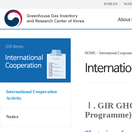
KOREAN
NGM
About
HOME
>
International Cooperati
International Cooperation
Activity
Ⅰ. GIR GHG
Programme)
Notice