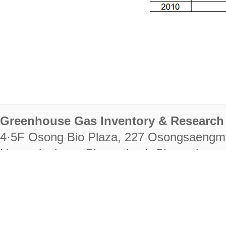
Greenhouse Gas Inventory & Research 
4·5F Osong Bio Plaza, 227 Osongsaengm
Heungdeok-gu, Cheongju-si, Chungcheongb
28222
Tel. +82-43-714-7511 Fax. +82-43-714-
RIGHTS RESERVED