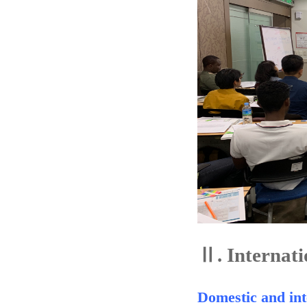
Ⅱ.
Internati
Domestic and int