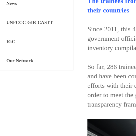
The trainees fro
News
their countries
UNFCCC-GIR-CASTT
Since 2011, this 
government offici
IGC
inventory compila
Our Network
So far, 286 train
and have been con
efforts with their
order to meet the
transparency fram