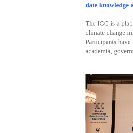
date knowledge a
The IGC is a place
climate change mi
Participants have
academia, governm