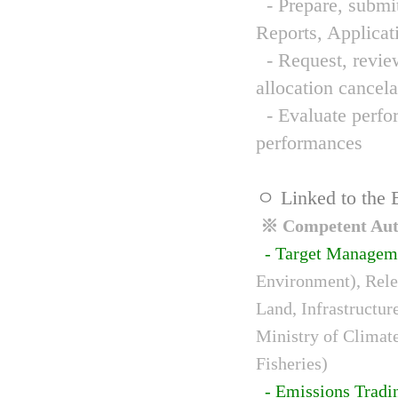
- Prepare, submit
Reports, Applicat
- Request, review
allocation cancela
- Evaluate perfor
performances
ㅇ Linked to the 
※ Competent Auth
- Target Managem
Environment), Relev
Land, Infrastructur
Ministry of Climat
Fisheries)
- Emissions Tradi