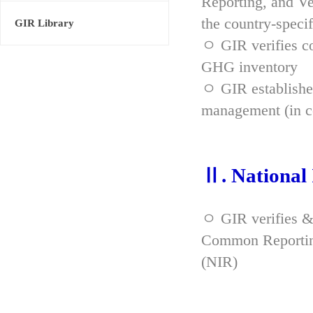
Reporting, and Ve
the country-spec
GIR Library
ㅇ GIR verifies co
GHG inventory
ㅇ GIR established
management (in co
Ⅱ. National
ㅇ GIR verifies &
Common Reporting
(NIR)