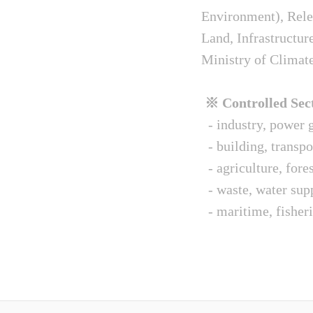
Environment), Relev
Land, Infrastructur
Ministry of Climat
※ Controlled Sect
- industry, power g
- building, transpo
- agriculture, fore
- waste, water sup
- maritime, fisheri