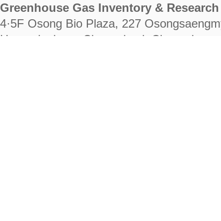
Greenhouse Gas Inventory & Research 
4·5F Osong Bio Plaza, 227 Osongsaengm
Heungdeok-gu, Cheongju-si, Chungcheongb
28222
Tel. +82-43-714-7511 Fax. +82-43-714-
RIGHTS RESERVED