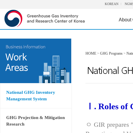
KOREAN
NGM
About
HOME
>
GHG Programs
>
Nat
National GHG Inventory
Management System
Ⅰ. Roles of
GHG Projection & Mitigation
ㅇ GIR prepares "
Research