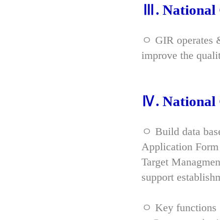
Ⅲ. Nationa
ㅇ GIR operates & 
improve the qual
Ⅳ. Nationa
ㅇ Build data bas
Application Form 
Target Managment
support establish
ㅇ Key functions