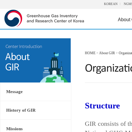
KOREAN
NGM
About
HOME
>
About GIR
>
Organiza
Message
Structure
History of GIR
GIR consists of t
Missions