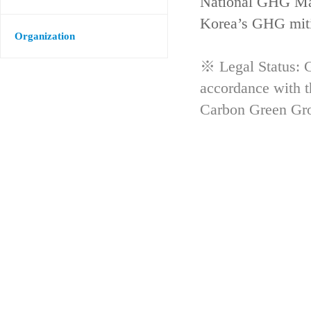
National GHG Man
Korea’s GHG mitig
Organization
※ Legal Status: G
accordance with 
Carbon Green Gr