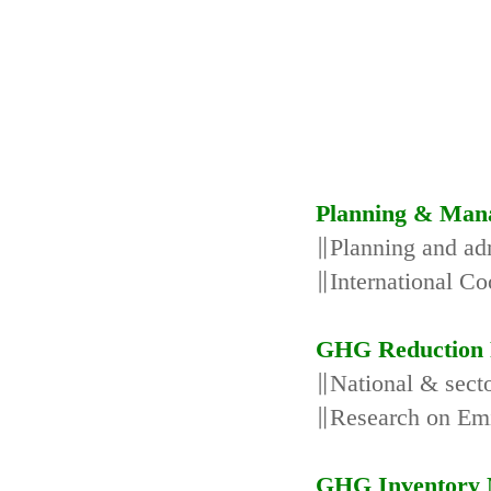
Planning & Man
∥Planning and adm
∥International Co
GHG Reduction 
∥National & secto
∥Research on Emi
GHG Inventory