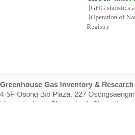
∥GHG statistics 
∥Operation of N
Registry
Greenhouse Gas Inventory & Research 
4·5F Osong Bio Plaza, 227 Osongsaengm
Heungdeok-gu, Cheongju-si, Chungcheongb
28222
Tel. +82-43-714-7511 Fax. +82-43-714-
RIGHTS RESERVED