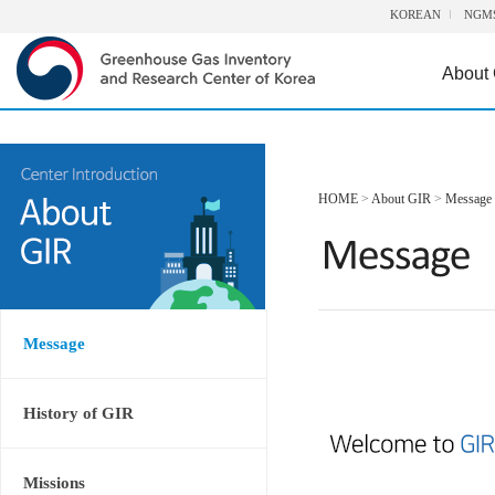
KOREAN
NGM
About
HOME
>
About GIR
>
Message
Message
History of GIR
Missions