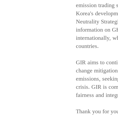
emission trading 
Korea's developm
Neutrality Strate
information on GH
internationally, w
countries.
GIR aims to contin
change mitigatio
emissions, seekin
crisis. GIR is com
fairness and integ
Thank you for you