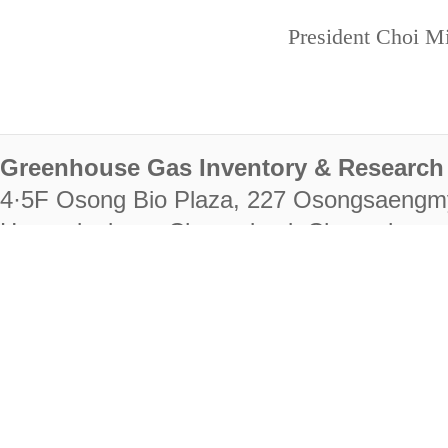
President Choi Mi
Greenhouse Gas Inventory & Research 
4·5F Osong Bio Plaza, 227 Osongsaengm
Heungdeok-gu, Cheongju-si, Chungcheongb
28222
Tel. +82-43-714-7511 Fax. +82-43-714-
RIGHTS RESERVED