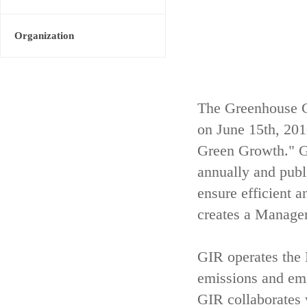
Organization
The Greenhouse G
on June 15th, 20
Green Growth." GI
annually and publ
ensure efficient 
creates a Managem
GIR operates th
emissions and emis
GIR collaborates 