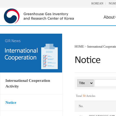
KOREAN
NGM
About
HOME
>
International Cooperati
International Cooperation
Activity
Total
50
Articles
Notice
No.