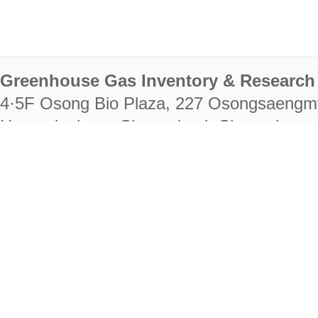
Greenhouse Gas Inventory & Research 
4·5F Osong Bio Plaza, 227 Osongsaengm
Heungdeok-gu, Cheongju-si, Chungcheongb
28222
Tel. +82-43-714-7511 Fax. +82-43-714-
RIGHTS RESERVED