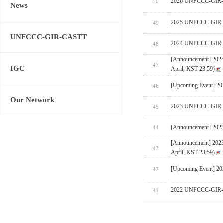
2026 UNFCCC-GIR-CA
50
News
2025 UNFCCC-GIR-C
49
UNFCCC-GIR-CASTT
2024 UNFCCC-GIR-C
48
[Announcement] 202
47
IGC
April, KST 23:59)
[Upcoming Event] 
46
Our Network
2023 UNFCCC-GIR-C
45
[Announcement] 202
44
[Announcement] 202
43
April, KST 23:59)
[Upcoming Event] 
42
2022 UNFCCC-GIR-C
41