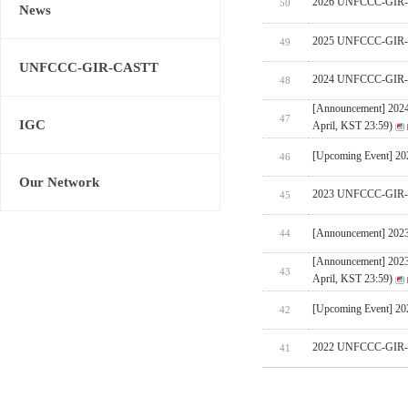
2026 UNFCCC-GIR-CA
50
News
2025 UNFCCC-GIR-C
49
UNFCCC-GIR-CASTT
2024 UNFCCC-GIR-C
48
[Announcement] 202
47
IGC
April, KST 23:59)
[Upcoming Event] 
46
Our Network
2023 UNFCCC-GIR-C
45
[Announcement] 202
44
[Announcement] 202
43
April, KST 23:59)
[Upcoming Event] 
42
2022 UNFCCC-GIR-C
41