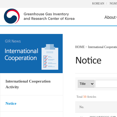
KOREAN
NGM
About
HOME
>
International Cooperati
International Cooperation
Activity
Total
50
Articles
Notice
No.