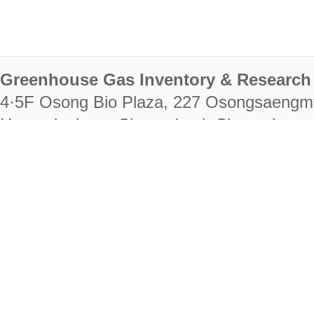
Greenhouse Gas Inventory & Research 
4·5F Osong Bio Plaza, 227 Osongsaengm
Heungdeok-gu, Cheongju-si, Chungcheongb
28222
Tel. +82-43-714-7511 Fax. +82-43-714-
RIGHTS RESERVED