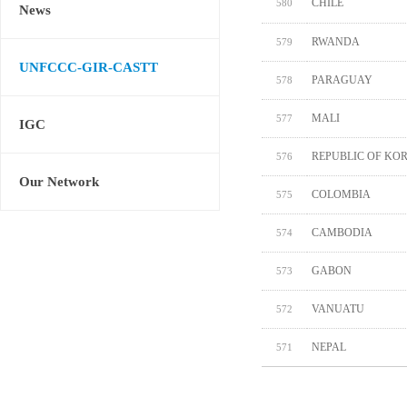
CHILE
580
News
RWANDA
579
UNFCCC-GIR-CASTT
PARAGUAY
578
MALI
577
IGC
REPUBLIC OF KO
576
Our Network
COLOMBIA
575
CAMBODIA
574
GABON
573
VANUATU
572
NEPAL
571