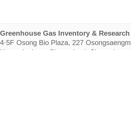
Greenhouse Gas Inventory & Research 
4·5F Osong Bio Plaza, 227 Osongsaengm
Heungdeok-gu, Cheongju-si, Chungcheongb
28222
Tel. +82-43-714-7511 Fax. +82-43-714-
RIGHTS RESERVED