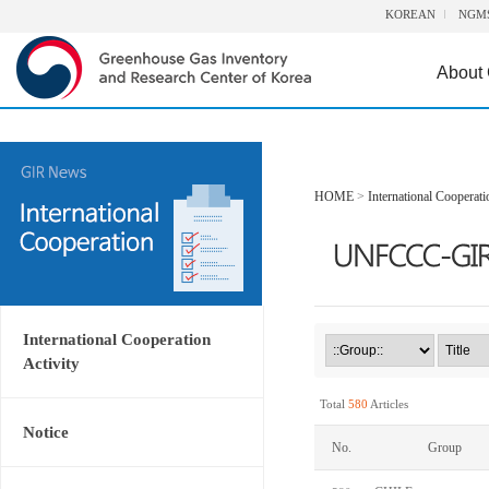
KOREAN
NGM
About
HOME
>
International Cooperati
International Cooperation
Activity
Total
580
Articles
Notice
No.
Group