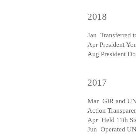
2018
Jan Transferred t
Apr President Yon
Aug President D
2017
Mar GIR and UNFC
Action Transpare
Apr Held 11th St
Jun Operated U