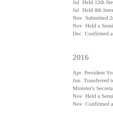
Jul Held 12th St
Jul Held 8th Inte
Nov Submitted 2
Nov Held a Semin
Dec Confirmed an
2016
Apr President Yo
Jun Transferred t
Minister's Secreta
Nov Held a Semin
Nov Confirmed an