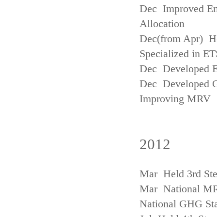
Dec Improved Emi
Allocation
Dec(from Apr) H
Specialized in ET
Dec Developed Emi
Dec Developed Gu
Improving MRV
2012
Mar Held 3rd Ste
Mar National MRV
National GHG Sta