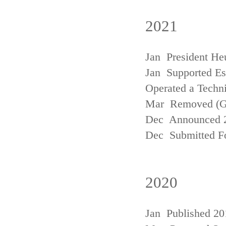
2021
Jan President He
Jan Supported Est
Operated a Techn
Mar Removed (
Dec Announced 2
Dec Submitted Fo
2020
Jan Published 20