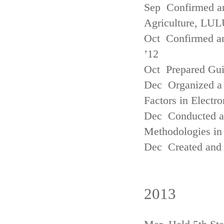
Sep Confirmed a
Agriculture, LUL
Oct Confirmed an
’12
Oct Prepared Gui
Dec Organized a 
Factors in Electr
Dec Conducted a
Methodologies in 
Dec Created and 
2013