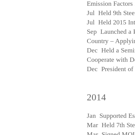
Emission Factors
Jul Held 9th Ste
Jul Held 2015 Int
Sep Launched a P
Country – Applyi
Dec Held a Semina
Cooperate with D
Dec President of 
2014
Jan Supported Es
Mar Held 7th St
Mar Signed MOU w