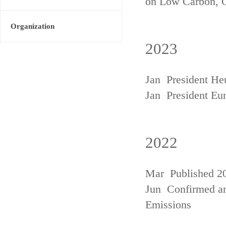
on Low Carbon, 
Organization
2023
Jan President He
Jan President Eu
2022
Mar Published 20
Jun Confirmed an
Emissions