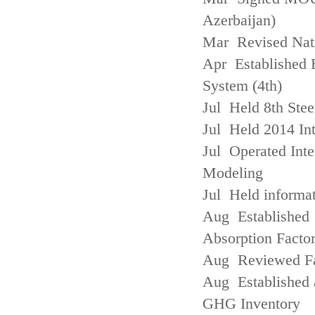
Azerbaijan)
Mar Revised Nati
Apr Established
System (4th)
Jul Held 8th Ste
Jul Held 2014 Int
Jul Operated Inte
Modeling
Jul Held informa
Aug Established 
Absorption Facto
Aug Reviewed Fac
Aug Established 
GHG Inventory