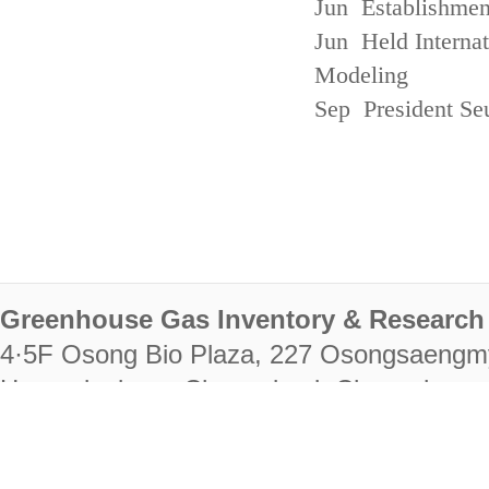
Jun Establishmen
Jun Held Interna
Modeling
Sep President Se
Greenhouse Gas Inventory & Research 
4·5F Osong Bio Plaza, 227 Osongsaengm
Heungdeok-gu, Cheongju-si, Chungcheongb
28222
Tel. +82-43-714-7511 Fax. +82-43-714-