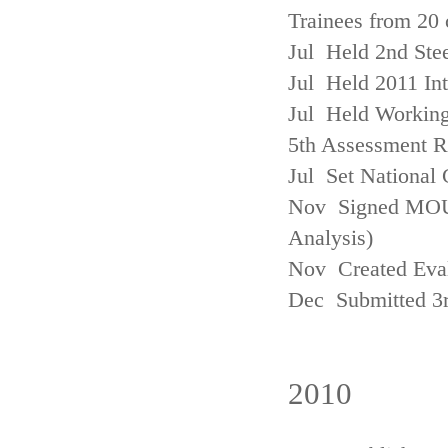
Trainees from 20 
Jul Held 2nd Ste
Jul Held 2011 In
Jul Held Working
5th Assessment R
Jul Set National 
Nov Signed MOU w
Analysis)
Nov Created Eva
Dec Submitted 3
2010