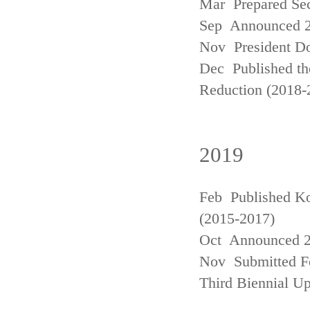
Mar Prepared Se
Sep Announced 20
Nov President Do
Dec Published th
Reduction (2018-
2019
Feb Published Ko
(2015-2017)
Oct Announced 20
Nov Submitted Fo
Third Biennial U