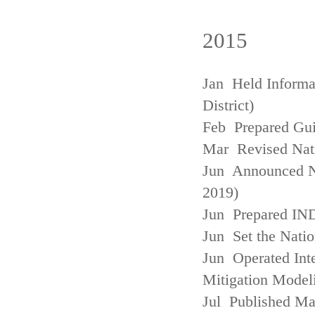
2015
Jan Held Informa
District)
Feb Prepared Gui
Mar Revised Nati
Jun Announced N
2019)
Jun Prepared IN
Jun Set the Natio
Jun Operated Int
Mitigation Model
Jul Published M