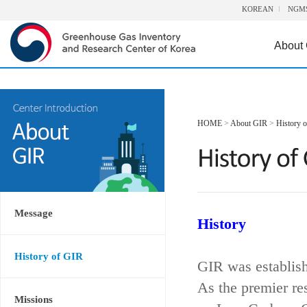
KOREAN
NGM
About
HOME
>
About GIR
>
History 
Message
History
History of GIR
GIR was establis
As the premier re
Missions