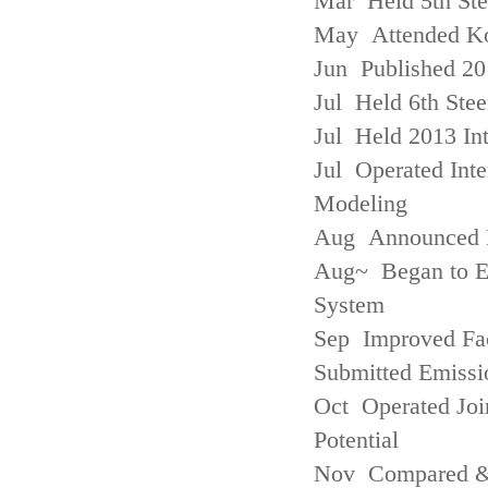
Mar Held 5th St
May Attended Kor
Jun Published 20
Jul Held 6th Ste
Jul Held 2013 Int
Jul Operated Inte
Modeling
Aug Announced Em
Aug~ Began to E
System
Sep Improved Fac
Submitted Emissi
Oct Operated Join
Potential
Nov Compared & 