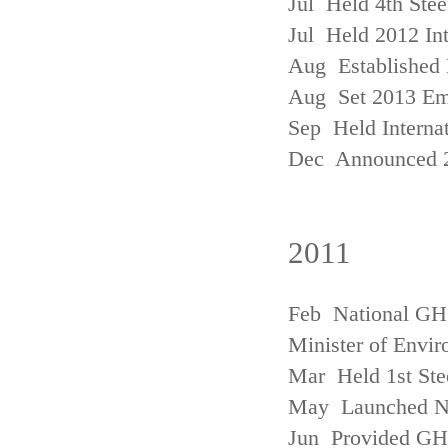
Jul Held 4th Ste
Jul Held 2012 In
Aug Established 
Aug Set 2013 Em
Sep Held Internat
Dec Announced 2
2011
Feb National GHG
Minister of Envi
Mar Held 1st Ste
May Launched N
Jun Provided GHG 