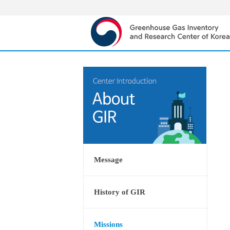
Message
History of GIR
Missions