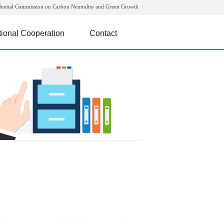
dential Commission on Carbon Neutrality and Green Growth
tional Cooperation
Contact