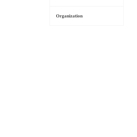
Organization