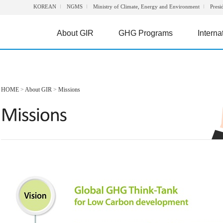
KOREAN
NGMS
Ministry of Climate, Energy and Environment
Presi
About GIR
GHG Programs
Interna
HOME
>
About GIR
>
Missions