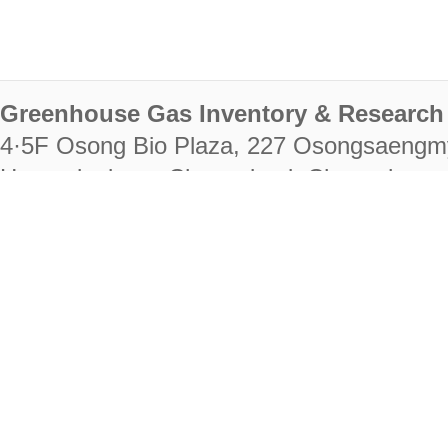
Greenhouse Gas Inventory & Research 
4·5F Osong Bio Plaza, 227 Osongsaengm
Heungdeok-gu, Cheongju-si, Chungcheongb
28222
Tel. +82-43-714-7511 Fax. +82-43-714-
RIGHTS RESERVED