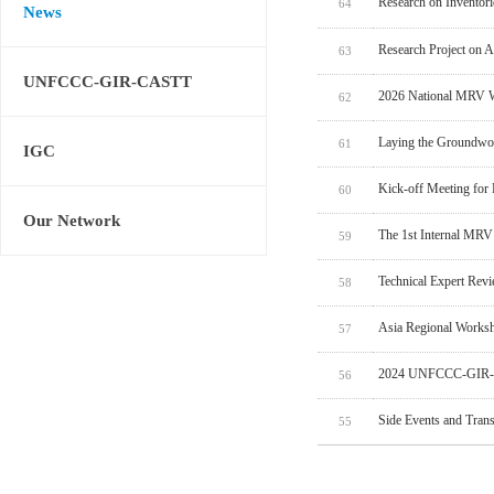
Research on Inventor
64
News
Research Project on 
63
UNFCCC-GIR-CASTT
2026 National MRV W
62
Laying the Groundwo
61
IGC
Kick-off Meeting for
60
Our Network
The 1st Internal MRV
59
Technical Expert Rev
58
Asia Regional Worksh
57
2024 UNFCCC-GIR-C
56
Side Events and Tran
55