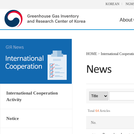
KOREAN
NGM
About
HOME
>
International Cooperati
International Cooperation
Activity
Total
64
Articles
Notice
No.