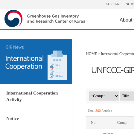
KOREAN
NGM
About
HOME
>
International Cooperati
International Cooperation
Activity
Total
580
Articles
Notice
No.
Group