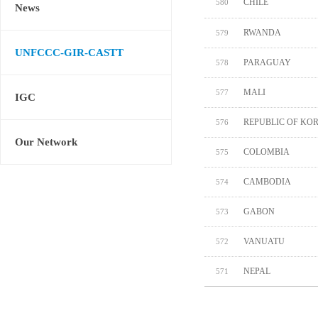
CHILE
580
News
RWANDA
579
UNFCCC-GIR-CASTT
PARAGUAY
578
MALI
577
IGC
REPUBLIC OF KO
576
Our Network
COLOMBIA
575
CAMBODIA
574
GABON
573
VANUATU
572
NEPAL
571