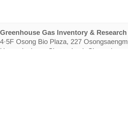
Greenhouse Gas Inventory & Research 
4·5F Osong Bio Plaza, 227 Osongsaengm
Heungdeok-gu, Cheongju-si, Chungcheongb
28222
Tel. +82-43-714-7511 Fax. +82-43-714-
RIGHTS RESERVED