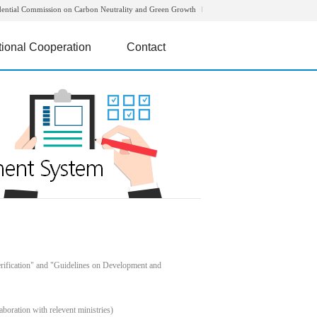
dential Commission on Carbon Neutrality and Green Growth
tional Cooperation
Contact
rification" and "Guidelines on Development and
boration with relevent ministries)