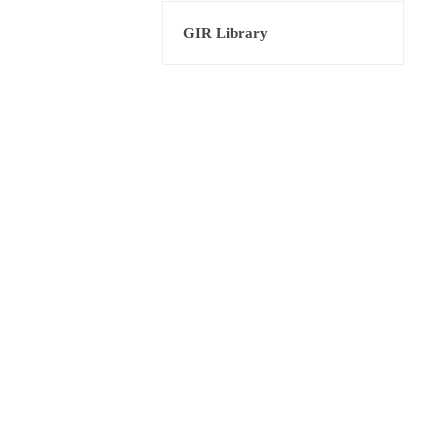
GIR Library