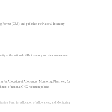
 Format (CRF), and publishes the National Inventory
uality of the national GHG inventory and data management
 for Allocation of Allowances, Monitoring Plans, etc., for
hment of national GHG reduction policies
lication Form for Allocation of Allowances, and Monitoring