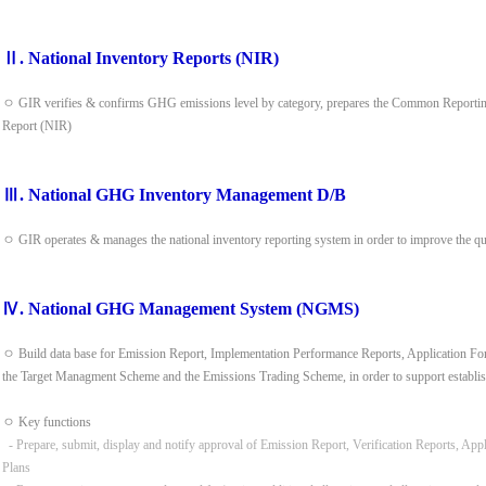
Ⅱ. National Inventory Reports (NIR)
ㅇ GIR verifies & confirms GHG emissions level by category, prepares the Common Reporting
Report (NIR)
Ⅲ. National GHG Inventory Management D/B
ㅇ GIR operates & manages the national inventory reporting system in order to improve the q
Ⅳ. National GHG Management System (NGMS)
ㅇ Build data base for Emission Report, Implementation Performance Reports, Application Form
the Target Managment Scheme and the Emissions Trading Scheme, in order to support establis
ㅇ Key functions
- Prepare, submit, display and notify approval of Emission Report, Verification Reports, App
Plans