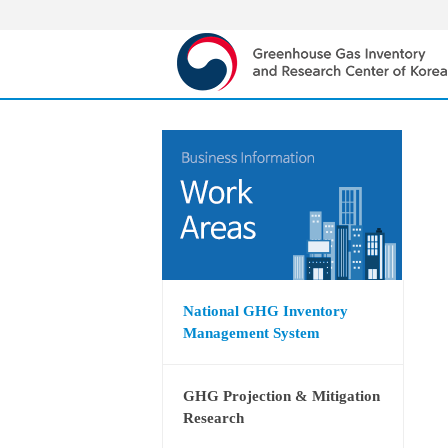
National GHG Inventory
Management System
GHG Projection & Mitigation
Research