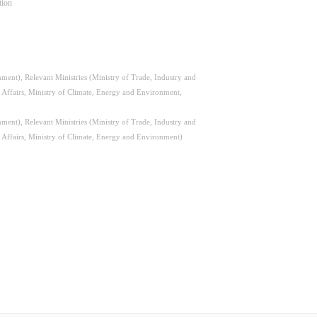
tion
ent), Relevant Ministries (Ministry of Trade, Industry and
l Affairs, Ministry of Climate, Energy and Environment,
ent), Relevant Ministries (Ministry of Trade, Industry and
l Affairs, Ministry of Climate, Energy and Environment)