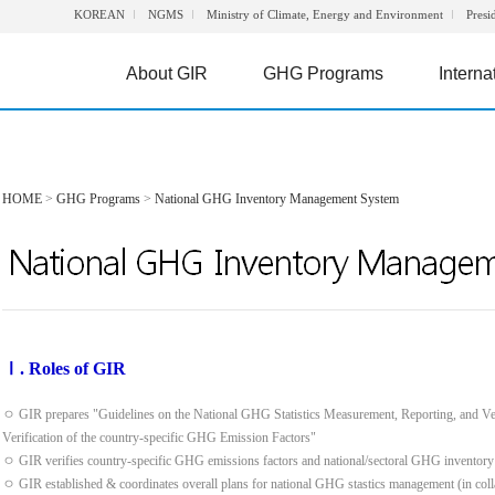
KOREAN
NGMS
Ministry of Climate, Energy and Environment
Presi
About GIR
GHG Programs
Interna
HOME
>
GHG Programs
>
National GHG Inventory Management System
Ⅰ. Roles of GIR
ㅇ GIR prepares "Guidelines on the National GHG Statistics Measurement, Reporting, and Ve
Verification of the country-specific GHG Emission Factors"
ㅇ GIR verifies country-specific GHG emissions factors and national/sectoral GHG inventory
ㅇ GIR established & coordinates overall plans for national GHG stastics management (in colla