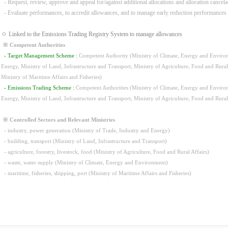
- Request, review, approve and appeal for/against additional allocations and allocation cancela
- Evaluate performances, to accredit allowances, and to manage early reduction performances
ㅇ Linked to the Emissions Trading Registry System to manage allowances
※ Competent Authorities
- Target Management Scheme :
Competent Authority (Ministry of Climate, Energy and Environm
Energy, Ministry of Land, Infrastructure and Transport, Ministry of Agriculture, Food and Rura
Ministry of Maritime Affairs and Fisheries)
- Emissions Trading Scheme :
Competent Authorities (Ministry of Climate, Energy and Environm
Energy, Ministry of Land, Infrastructure and Transport, Ministry of Agriculture, Food and Rura
※ Controlled Sectors and Relevant Ministries
- industry, power generation (Ministry of Trade, Industry and Energy)
- building, transport (Ministry of Land, Infrastructure and Transport)
- agriculture, forestry, livestock, food (Ministry of Agriculture, Food and Rural Affairs)
- waste, water supply (Ministry of Climate, Energy and Environment)
- maritime, fisheries, shipping, port (Ministry of Maritime Affairs and Fisheries)