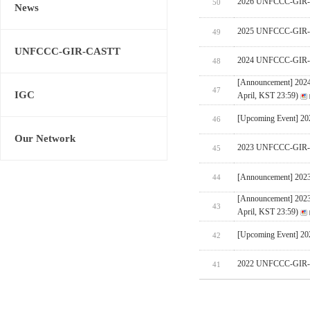
2026 UNFCCC-GIR-CA
50
News
2025 UNFCCC-GIR-C
49
UNFCCC-GIR-CASTT
2024 UNFCCC-GIR-C
48
[Announcement] 202
47
IGC
April, KST 23:59)
[Upcoming Event] 
46
Our Network
2023 UNFCCC-GIR-C
45
[Announcement] 202
44
[Announcement] 202
43
April, KST 23:59)
[Upcoming Event] 
42
2022 UNFCCC-GIR-C
41