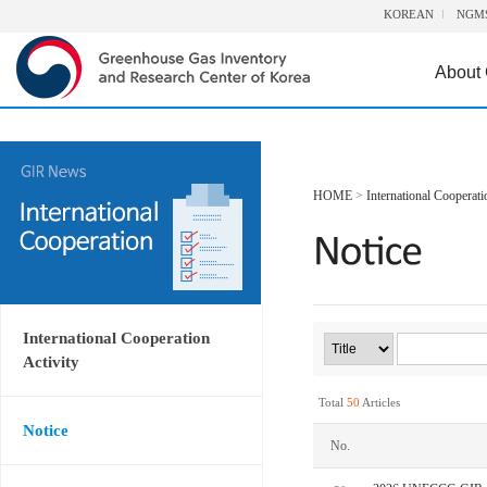
KOREAN
NGM
About
HOME
>
International Cooperati
International Cooperation
Activity
Total
50
Articles
Notice
No.