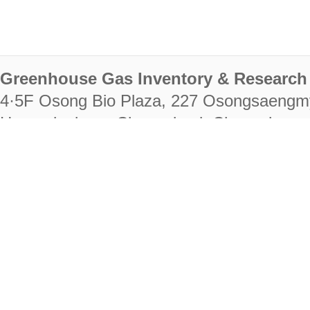
Greenhouse Gas Inventory & Research 
4·5F Osong Bio Plaza, 227 Osongsaengm
Heungdeok-gu, Cheongju-si, Chungcheongb
28222
Tel. +82-43-714-7511 Fax. +82-43-714-
RIGHTS RESERVED