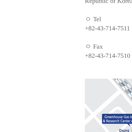
Republic of Kore
ㅇ Tel
+82-43-714-7511
ㅇ Fax
+82-43-714-7510