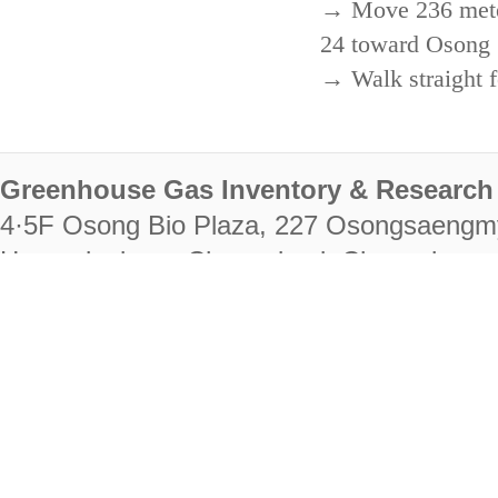
→ Move 236 meters
24 toward Osong 
→ Walk straight f
Greenhouse Gas Inventory & Research 
4·5F Osong Bio Plaza, 227 Osongsaengm
Heungdeok-gu, Cheongju-si, Chungcheongb
28222
Tel. +82-43-714-7511 Fax. +82-43-714-
RIGHTS RESERVED