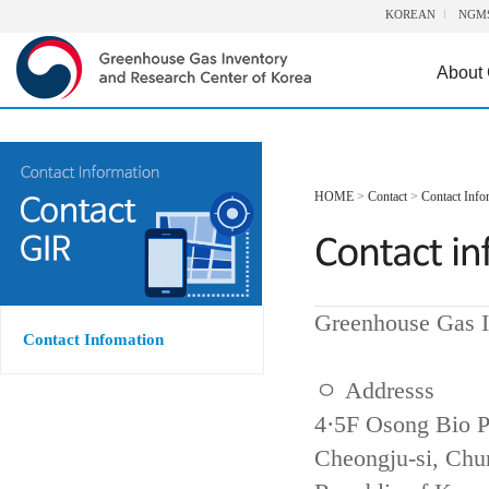
KOREAN
NGM
About
HOME
>
Contact
>
Contact Info
Greenhouse Gas I
Contact Infomation
ㅇ Addresss
4·5F Osong Bio P
Cheongju-si, Ch