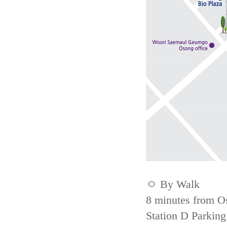
ㅇ By Walk
8 minutes from Os
Station D Parking