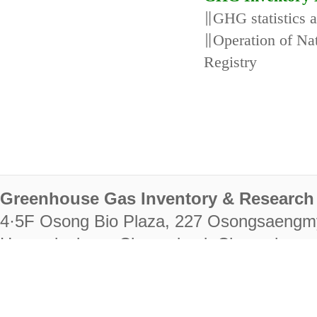
∥GHG statistics 
∥Operation of N
Registry
Greenhouse Gas Inventory & Research 
4·5F Osong Bio Plaza, 227 Osongsaengm
Heungdeok-gu, Cheongju-si, Chungcheongb
28222
Tel. +82-43-714-7511 Fax. +82-43-714-
RIGHTS RESERVED