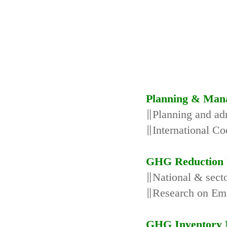
Planning & Man
∥Planning and adm
∥International Co
GHG Reduction 
∥National & secto
∥Research on Emi
GHG Inventory