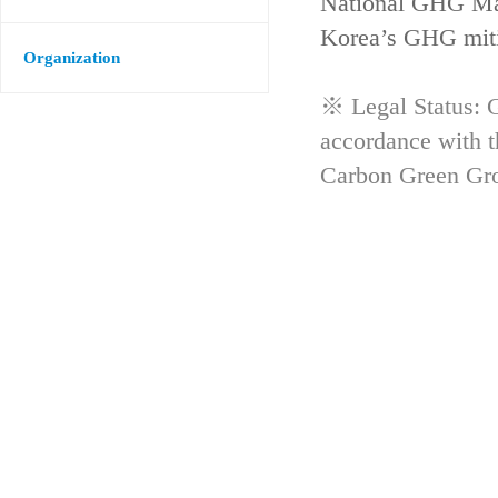
National GHG Man
Korea’s GHG mitig
Organization
※ Legal Status: G
accordance with 
Carbon Green Gr