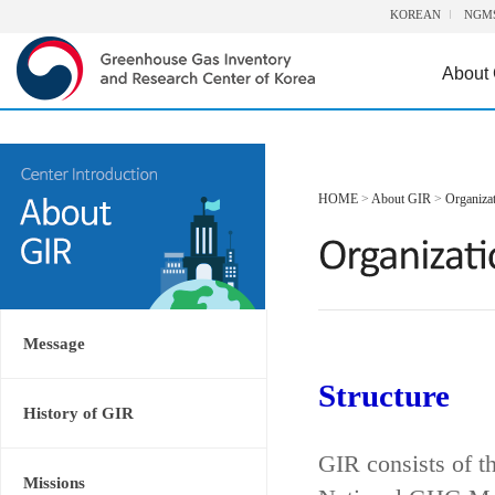
KOREAN
NGM
About
HOME
>
About GIR
>
Organiza
Message
Structure
History of GIR
GIR consists of t
Missions