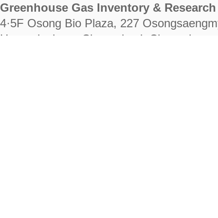
Greenhouse Gas Inventory & Research 
4·5F Osong Bio Plaza, 227 Osongsaengm
Heungdeok-gu, Cheongju-si, Chungcheongb
28222
Tel. +82-43-714-7511 Fax. +82-43-714-
RIGHTS RESERVED