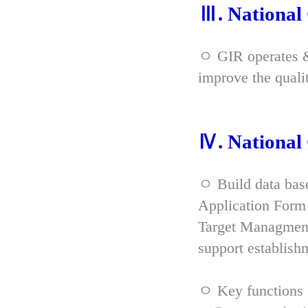
Ⅲ. Nationa
ㅇ GIR operates & 
improve the qual
Ⅳ. Nationa
ㅇ Build data bas
Application Form 
Target Managment
support establish
ㅇ Key functions