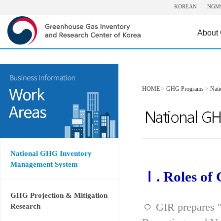
KOREAN
NGM
About
HOME
>
GHG Programs
>
Nat
National GHG Inventory
Management System
Ⅰ. Roles of
GHG Projection & Mitigation
ㅇ GIR prepares "
Research