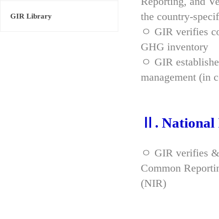
Reporting, and Ve
the country-spec
GIR Library
ㅇ GIR verifies co
GHG inventory
ㅇ GIR established
management (in co
Ⅱ. National
ㅇ GIR verifies &
Common Reporting
(NIR)