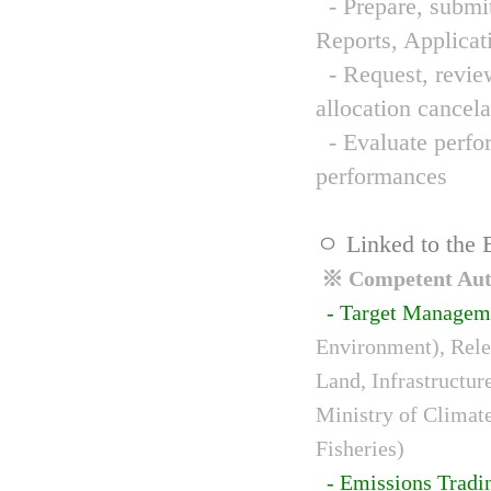
- Prepare, submit
Reports, Applicat
- Request, review
allocation cancela
- Evaluate perfor
performances
ㅇ Linked to the 
※ Competent Auth
- Target Managem
Environment), Relev
Land, Infrastructur
Ministry of Climat
Fisheries)
- Emissions Tradi