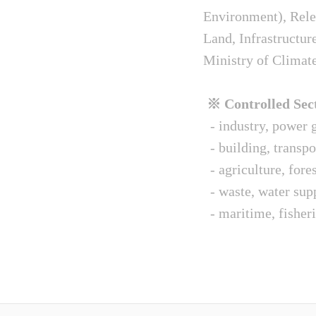
Environment), Relev
Land, Infrastructur
Ministry of Climat
※ Controlled Sect
- industry, power g
- building, transpo
- agriculture, fore
- waste, water sup
- maritime, fisheri