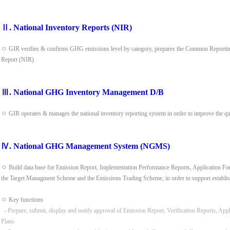
Ⅱ. National Inventory Reports (NIR)
ㅇ GIR verifies & confirms GHG emissions level by category, prepares the Common Reporting
Report (NIR)
Ⅲ. National GHG Inventory Management D/B
ㅇ GIR operates & manages the national inventory reporting system in order to improve the q
Ⅳ. National GHG Management System (NGMS)
ㅇ Build data base for Emission Report, Implementation Performance Reports, Application Form
the Target Managment Scheme and the Emissions Trading Scheme, in order to support establis
ㅇ Key functions
- Prepare, submit, display and notify approval of Emission Report, Verification Reports, App
Plans