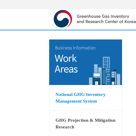
National GHG Inventory
Management System
GHG Projection & Mitigation
Research