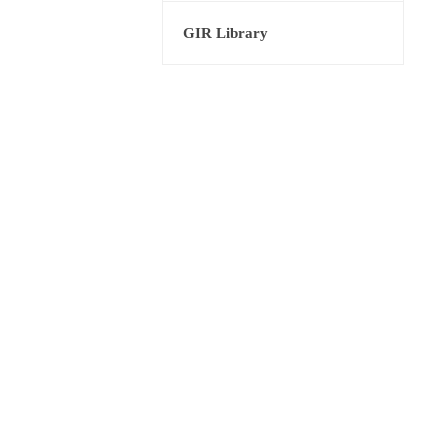
GIR Library