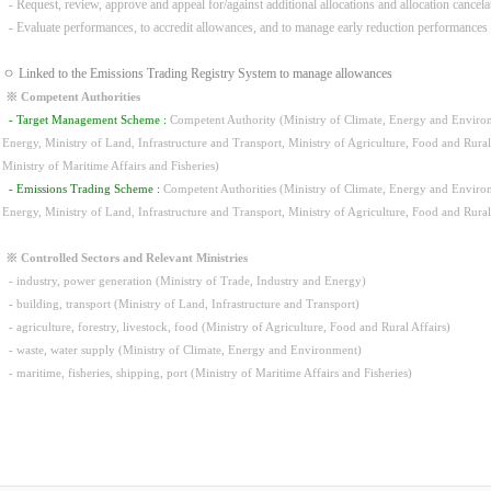
- Request, review, approve and appeal for/against additional allocations and allocation cancela
- Evaluate performances, to accredit allowances, and to manage early reduction performances
ㅇ Linked to the Emissions Trading Registry System to manage allowances
※ Competent Authorities
- Target Management Scheme :
Competent Authority (Ministry of Climate, Energy and Environm
Energy, Ministry of Land, Infrastructure and Transport, Ministry of Agriculture, Food and Rura
Ministry of Maritime Affairs and Fisheries)
- Emissions Trading Scheme :
Competent Authorities (Ministry of Climate, Energy and Environm
Energy, Ministry of Land, Infrastructure and Transport, Ministry of Agriculture, Food and Rura
※ Controlled Sectors and Relevant Ministries
- industry, power generation (Ministry of Trade, Industry and Energy)
- building, transport (Ministry of Land, Infrastructure and Transport)
- agriculture, forestry, livestock, food (Ministry of Agriculture, Food and Rural Affairs)
- waste, water supply (Ministry of Climate, Energy and Environment)
- maritime, fisheries, shipping, port (Ministry of Maritime Affairs and Fisheries)