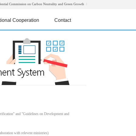
dential Commission on Carbon Neutrality and Green Growth
tional Cooperation
Contact
rification" and "Guidelines on Development and
boration with relevent ministries)