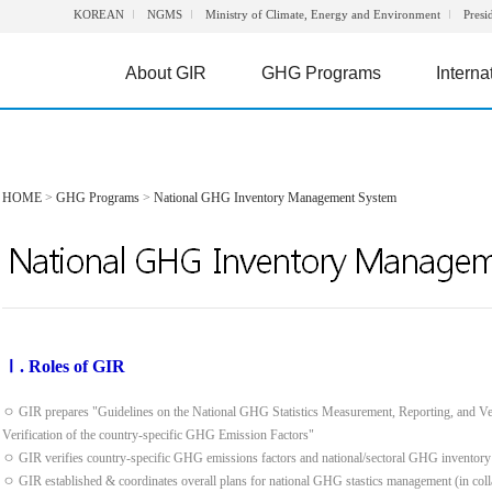
KOREAN
NGMS
Ministry of Climate, Energy and Environment
Presi
About GIR
GHG Programs
Interna
HOME
>
GHG Programs
>
National GHG Inventory Management System
Ⅰ. Roles of GIR
ㅇ GIR prepares "Guidelines on the National GHG Statistics Measurement, Reporting, and Ve
Verification of the country-specific GHG Emission Factors"
ㅇ GIR verifies country-specific GHG emissions factors and national/sectoral GHG inventory
ㅇ GIR established & coordinates overall plans for national GHG stastics management (in colla