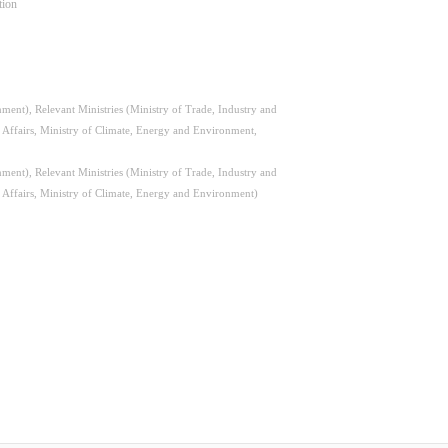
tion
ent), Relevant Ministries (Ministry of Trade, Industry and
l Affairs, Ministry of Climate, Energy and Environment,
ent), Relevant Ministries (Ministry of Trade, Industry and
l Affairs, Ministry of Climate, Energy and Environment)