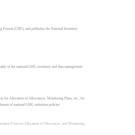
 Format (CRF), and publishes the National Inventory
uality of the national GHG inventory and data management
 for Allocation of Allowances, Monitoring Plans, etc., for
hment of national GHG reduction policies
lication Form for Allocation of Allowances, and Monitoring