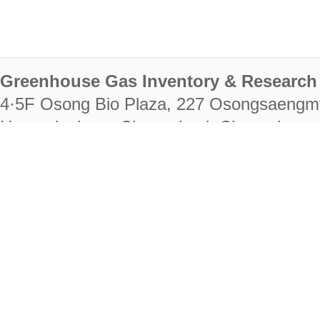
Greenhouse Gas Inventory & Research 
4·5F Osong Bio Plaza, 227 Osongsaengm
Heungdeok-gu, Cheongju-si, Chungcheongb
28222
Tel. +82-43-714-7511 Fax. +82-43-714-
RIGHTS RESERVED