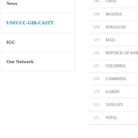
CHILE
580
News
RWANDA
579
UNFCCC-GIR-CASTT
PARAGUAY
578
MALI
577
IGC
REPUBLIC OF KO
576
Our Network
COLOMBIA
575
CAMBODIA
574
GABON
573
VANUATU
572
NEPAL
571