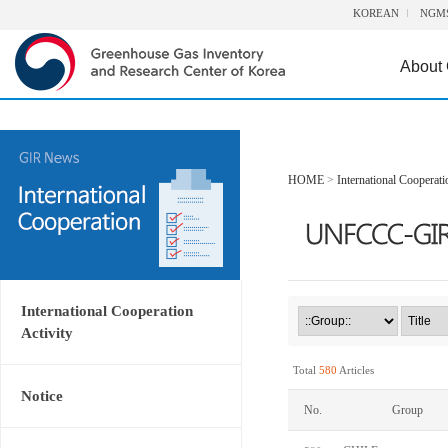
KOREAN
NGM
About
HOME
>
International Cooperati
International Cooperation
Activity
Total
580
Articles
Notice
No.
Group