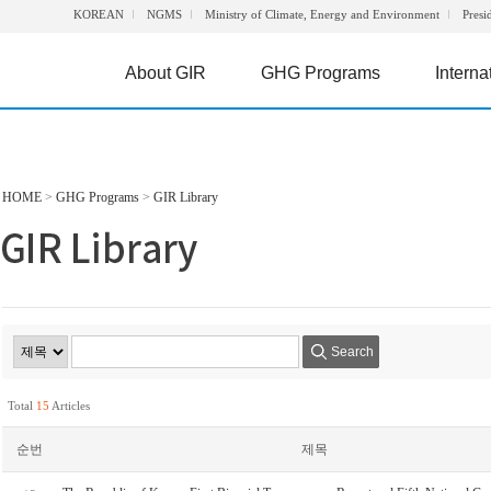
KOREAN
NGMS
Ministry of Climate, Energy and Environment
Presi
About GIR
GHG Programs
Interna
HOME
>
GHG Programs
>
GIR Library
Search
Total
15
Articles
순번
제목