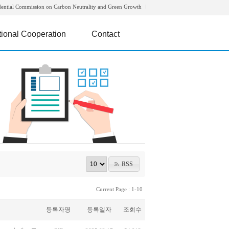
dential Commission on Carbon Neutrality and Green Growth
tional Cooperation
Contact
RSS
Current Page : 1-10
등록자명
등록일자
조회수