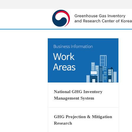
National GHG Inventory
Management System
GHG Projection & Mitigation
Research