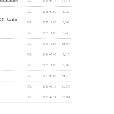
ommunication
GIR
2025.02.17
54,013
GIR
2026.07.09
3,729
C5) - Republic
GIR
2025.11.03
8,001
GIR
2025.11.03
9,263
GIR
2025.11.03
10,296
GIR
2026.07.09
3,217
GIR
2025.11.03
9,906
GIR
2023.06.07
40,970
GIR
2023.02.14
32,979
GIR
2023.02.14
32,264