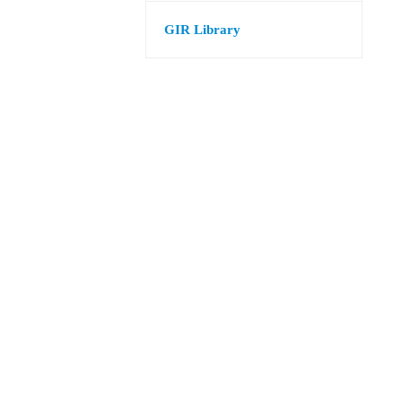
GIR Library