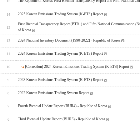
The Republic of Koreas First Biennial Transparency Report and Fifth National C
15
2025 Korean Emissions Trading System (K-ETS) Report
14
First Biennial Transparency Report (BTR1) and Fifth National Communication (N
13
of Korea
2024 National Inventory Document (1990-2022) - Republic of Korea
12
2024 Korean Emissions Trading System (K-ETS) Report
11
[Correction] 2024 Korean Emissions Trading System (K-ETS) Report
10
2023 Korean Emissions Trading System (K-ETS) Report
9
2022 Korean Emissions Trading System Report
8
Fourth Biennial Update Report (BUR4) - Republic of Korea
7
Third Biennial Update Report (BUR3) - Republic of Korea
6