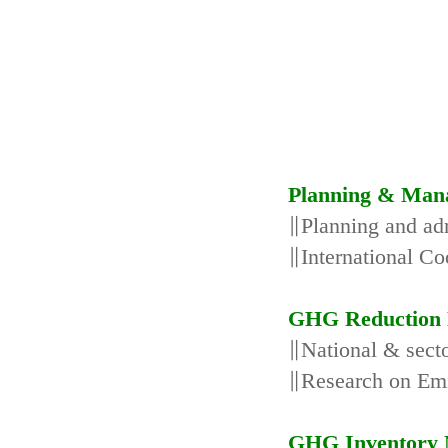
Planning & Man
∥Planning and adm
∥International Co
GHG Reduction 
∥National & secto
∥Research on Emi
GHG Inventory