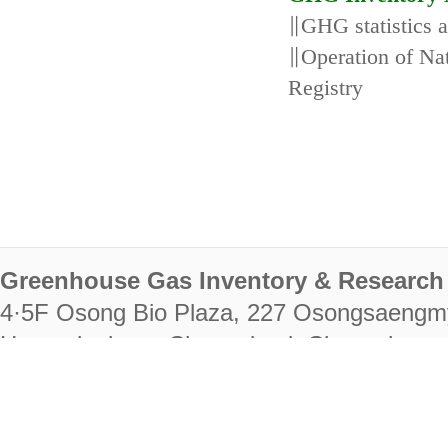
∥GHG statistics 
∥Operation of N
Registry
Greenhouse Gas Inventory & Research 
4·5F Osong Bio Plaza, 227 Osongsaengm
Heungdeok-gu, Cheongju-si, Chungcheongb
28222
Tel. +82-43-714-7511 Fax. +82-43-714-
RIGHTS RESERVED