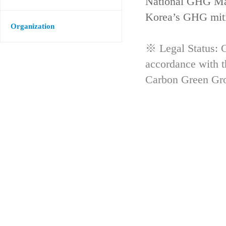
National GHG Man
Korea’s GHG mitig
Organization
※ Legal Status: G
accordance with 
Carbon Green Gr