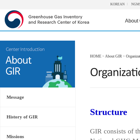
KOREAN
NGM
About
HOME
>
About GIR
>
Organiza
Message
Structure
History of GIR
GIR consists of t
Missions