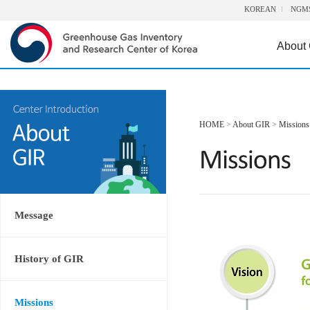
KOREAN
NGM
About
HOME
>
About GIR
>
Missions
Message
History of GIR
Missions