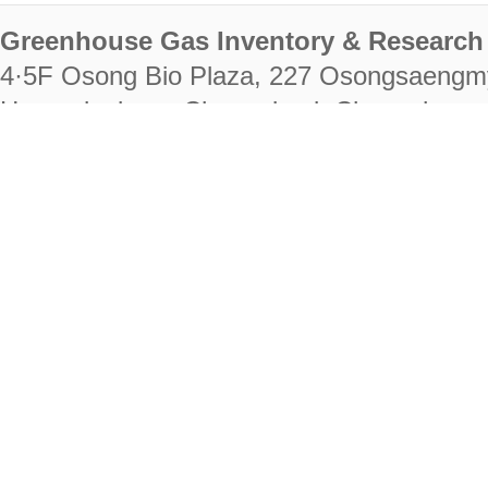
Greenhouse Gas Inventory & Research 
4·5F Osong Bio Plaza, 227 Osongsaengm
Heungdeok-gu, Cheongju-si, Chungcheongb
28222
Tel. +82-43-714-7511 Fax. +82-43-714-
RIGHTS RESERVED