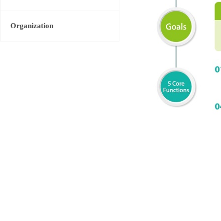
Organization