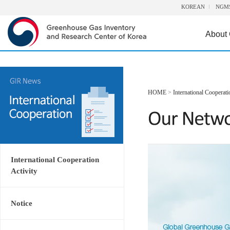
KOREAN
NGM
About
HOME
>
International Cooperati
International Cooperation
Activity
Notice