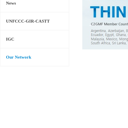
News
UNFCCC-GIR-CASTT
IGC
Our Network