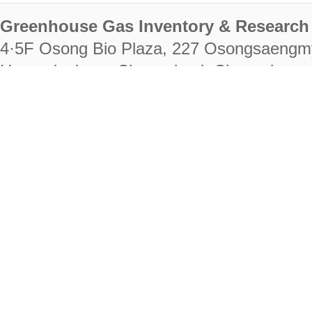
Greenhouse Gas Inventory & Research 
4·5F Osong Bio Plaza, 227 Osongsaengm
Heungdeok-gu, Cheongju-si, Chungcheongb
28222
Tel. +82-43-714-7511 Fax. +82-43-714-
RIGHTS RESERVED