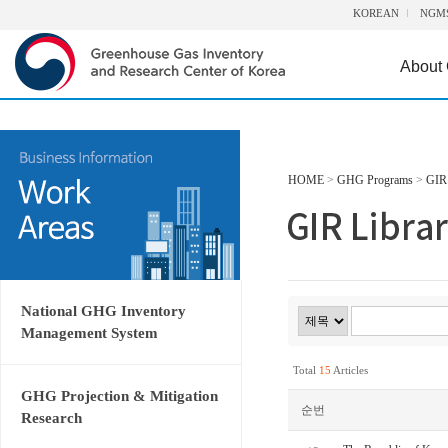
KOREAN
NGM
About
HOME
>
GHG Programs
>
GIR 
National GHG Inventory
Management System
Total
15
Articles
GHG Projection & Mitigation
순번
Research