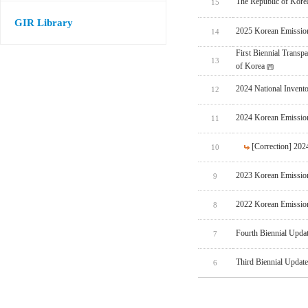
The Republic of Korea
15
GIR Library
2025 Korean Emissio
14
First Biennial Trans
13
of Korea
2024 National Invent
12
2024 Korean Emissio
11
[Correction] 20
10
2023 Korean Emissio
9
2022 Korean Emissio
8
Fourth Biennial Upda
7
Third Biennial Updat
6