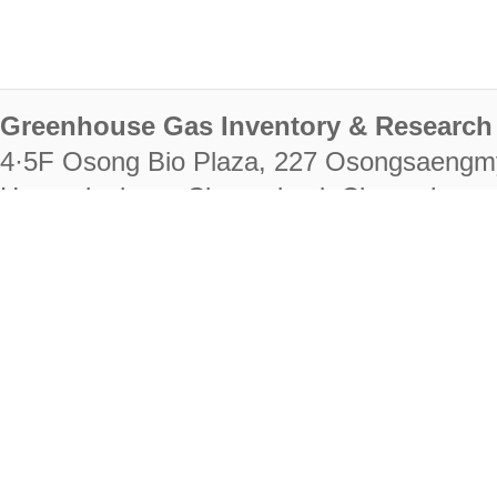
Greenhouse Gas Inventory & Research 
4·5F Osong Bio Plaza, 227 Osongsaengm
Heungdeok-gu, Cheongju-si, Chungcheongb
28222
Tel. +82-43-714-7511 Fax. +82-43-714-
RIGHTS RESERVED