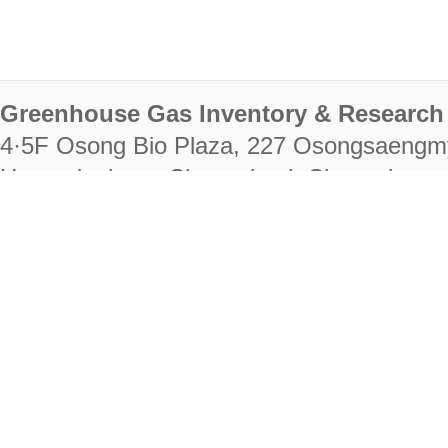
Greenhouse Gas Inventory & Research 
4·5F Osong Bio Plaza, 227 Osongsaengm
Heungdeok-gu, Cheongju-si, Chungcheongb
28222
Tel. +82-43-714-7511 Fax. +82-43-714-
RIGHTS RESERVED