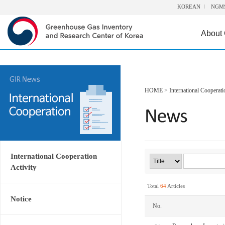
KOREAN
NGM
About
HOME
>
International Cooperati
International Cooperation
Activity
Total
64
Articles
Notice
No.