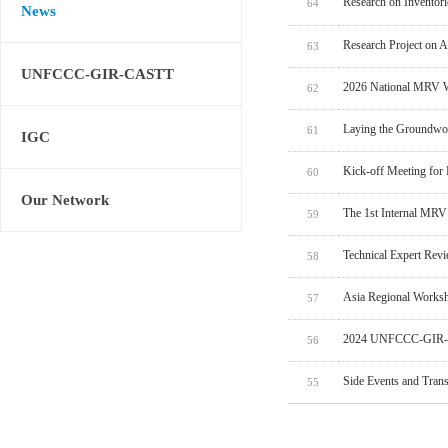
Research on Inventor
64
News
Research Project on 
63
UNFCCC-GIR-CASTT
2026 National MRV W
62
Laying the Groundwo
61
IGC
Kick-off Meeting for
60
Our Network
The 1st Internal MRV
59
Technical Expert Rev
58
Asia Regional Worksh
57
2024 UNFCCC-GIR-C
56
Side Events and Tran
55