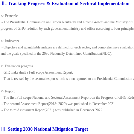
Ⅱ. Tracking Progress & Evaluation of Sectoral Implementation
ㅇ Principle
- The Presidential Commission on Carbon Neutrality and Green Growth and the Ministry of C
progress of GHG redution by each government ministry and office according to four principles(
ㅇ Indicators
- Objective and quantifiable indexes are defined for each sector, and comprehensive evaluatio
and the goals specified in the 2030 Nationally Determined Contribution(NDC).
ㅇ Evaluation progress
- GIR make draft a Full-scope Assessment Report.
- That is revised by the sectoral expert which is then reported to the Presidential Commission a
ㅇ Report
- The first Full-scope National and Sectoral Assessment Report on the Progress of GHG Re
- The second Assessment Report(2018~2020) was published in December 2021.
- The third Assessment Report(2021) was published in December 2022.
Ⅲ. Setting 2030 National Mitigation Target