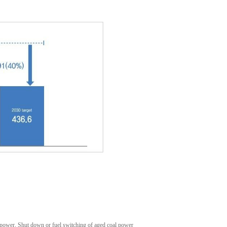
power, Shut down or fuel switching of aged coal power