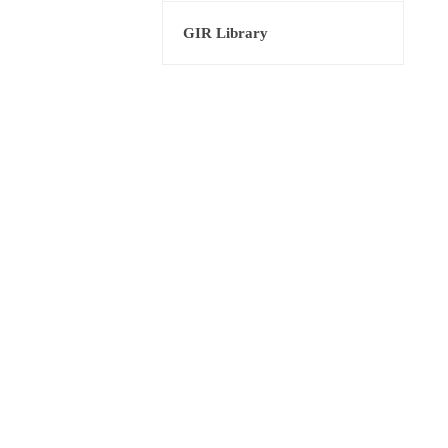
GIR Library