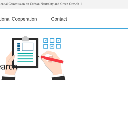
dential Commission on Carbon Neutrality and Green Growth
tional Cooperation
Contact