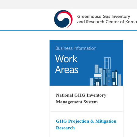
National GHG Inventory
Management System
GHG Projection & Mitigation
Research