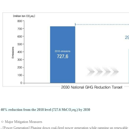
40% reduction from the 2018 level (727.6 MtCO₂eq.) by 2030
ㅇ Major Mitigation Measures
- [Power Generation] Phasing down coal-fired power generation while ramping up renewable 