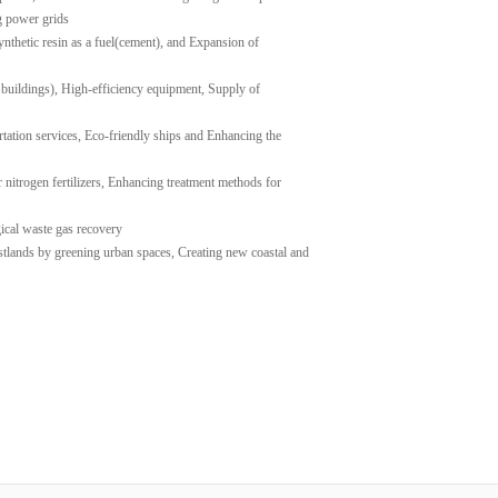
g power grids
ynthetic resin as a fuel(cement), and Expansion of
 buildings), High-efficiency equipment, Supply of
rtation services, Eco-friendly ships and Enhancing the
 nitrogen fertilizers, Enhancing treatment methods for
gical waste gas recovery
stlands by greening urban spaces, Creating new coastal and