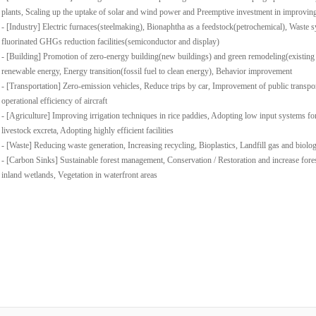
plants, Scaling up the uptake of solar and wind power and Preemptive investment in improvin
- [Industry] Electric furnaces(steelmaking), Bionaphtha as a feedstock(petrochemical), Waste s
fluorinated GHGs reduction facilities(semiconductor and display)
- [Building] Promotion of zero-energy building(new buildings) and green remodeling(existing
renewable energy, Energy transition(fossil fuel to clean energy), Behavior improvement
- [Transportation] Zero-emission vehicles, Reduce trips by car, Improvement of public transpo
operational efficiency of aircraft
- [Agriculture] Improving irrigation techniques in rice paddies, Adopting low input systems for
livestock excreta, Adopting highly efficient facilities
- [Waste] Reducing waste generation, Increasing recycling, Bioplastics, Landfill gas and biolo
- [Carbon Sinks] Sustainable forest management, Conservation / Restoration and increase fore
inland wetlands, Vegetation in waterfront areas