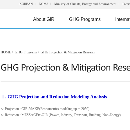
KOREAN
NGMS
Ministry of Climate, Energy and Environment
Presi
About GIR
GHG Programs
Interna
HOME
>
GHG Programs
>
GHG Projection & Mitigation Research
Ⅰ. GHG Projection and Reduction Modeling Analysis
ㅇ Projection : GIR-MAKE(Econometrics modeling up to 2050)
ㅇ Reduction : MESSAGEix-GIR (Power, Industry, Transport, Building, Non-Energy)