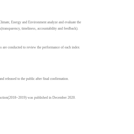
limate, Energy and Environment analyze and evaluate the
transparency, timeliness, accountability and feedback).
ns are conducted to review the performance of each index
nd released to the public after final confirmation.
duction(2018~2019) was published in December 2020.