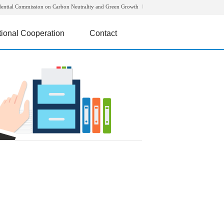
dential Commission on Carbon Neutrality and Green Growth
tional Cooperation
Contact