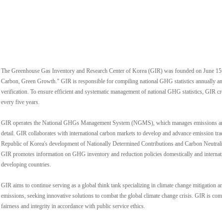
The Greenhouse Gas Inventory and Research Center of Korea (GIR) was founded on June 15t
Carbon, Green Growth." GIR is responsible for compiling national GHG statistics annually an
verification. To ensure efficient and systematic management of national GHG statistics, GIR
every five years.
GIR operates the National GHGs Management System (NGMS), which manages emissions and e
detail. GIR collaborates with international carbon markets to develop and advance emission tr
Republic of Korea's development of Nationally Determined Contributions and Carbon Neutrality
GIR promotes information on GHG inventory and reduction policies domestically and internatio
developing countries.
GIR aims to continue serving as a global think tank specializing in climate change mitigatio
emissions, seeking innovative solutions to combat the global climate change crisis. GIR is comm
fairness and integrity in accordance with public service ethics.