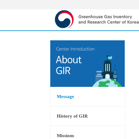
Message
History of GIR
Missions