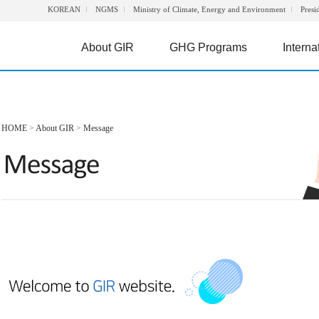
KOREAN
NGMS
Ministry of Climate, Energy and Environment
Presi
About GIR
GHG Programs
Interna
HOME
>
About GIR
>
Message