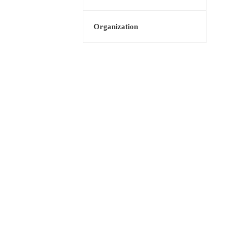
Organization