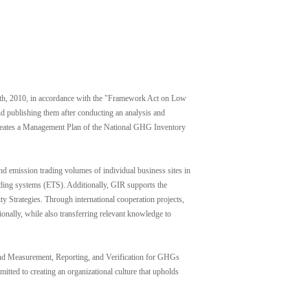
h, 2010, in accordance with the "Framework Act on Low
d publishing them after conducting an analysis and
 creates a Management Plan of the National GHG Inventory
mission trading volumes of individual business sites in
ading systems (ETS). Additionally, GIR supports the
 Strategies. Through international cooperation projects,
nally, while also transferring relevant knowledge to
n and Measurement, Reporting, and Verification for GHGs
itted to creating an organizational culture that upholds