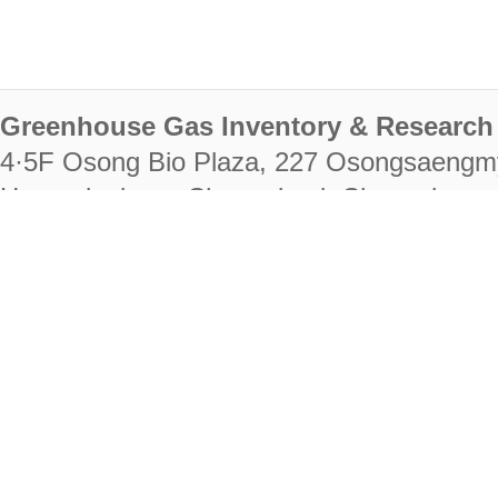
Greenhouse Gas Inventory & Research 
4·5F Osong Bio Plaza, 227 Osongsaengm
Heungdeok-gu, Cheongju-si, Chungcheongb
28222
Tel. +82-43-714-7511 Fax. +82-43-714-
RIGHTS RESERVED