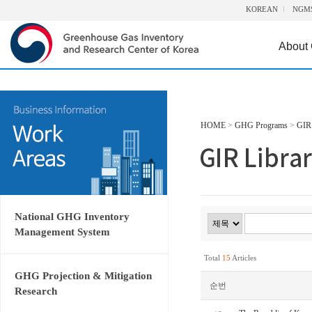
KOREAN
NGM
About
HOME
>
GHG Programs
>
GIR 
National GHG Inventory
Management System
Total
15
Articles
GHG Projection & Mitigation
순번
Research