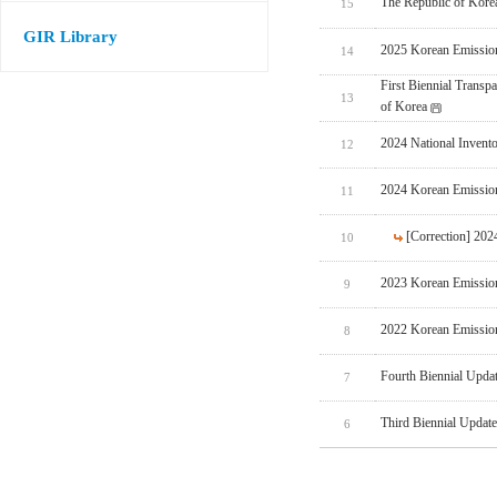
The Republic of Korea
15
GIR Library
2025 Korean Emissio
14
First Biennial Trans
13
of Korea
2024 National Invent
12
2024 Korean Emissio
11
[Correction] 20
10
2023 Korean Emissio
9
2022 Korean Emissio
8
Fourth Biennial Upda
7
Third Biennial Updat
6