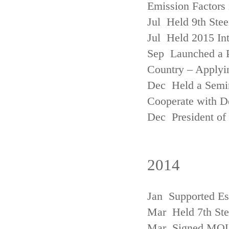
Emission Factors
Jul Held 9th Ste
Jul Held 2015 Int
Sep Launched a P
Country – Applyi
Dec Held a Semina
Cooperate with D
Dec President of 
2014
Jan Supported Es
Mar Held 7th St
Mar Signed MOU w