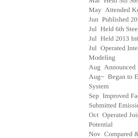
Mar Held 5th St
May Attended Kor
Jun Published 20
Jul Held 6th Ste
Jul Held 2013 Int
Jul Operated Inte
Modeling
Aug Announced Em
Aug~ Began to E
System
Sep Improved Fac
Submitted Emissi
Oct Operated Join
Potential
Nov Compared & 