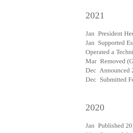
2021
Jan President He
Jan Supported Est
Operated a Techn
Mar Removed (
Dec Announced 2
Dec Submitted Fo
2020
Jan Published 20