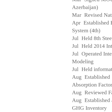
Azerbaijan)
Mar Revised Nati
Apr Established
System (4th)
Jul Held 8th Ste
Jul Held 2014 Int
Jul Operated Inte
Modeling
Jul Held informa
Aug Established 
Absorption Facto
Aug Reviewed Fac
Aug Established 
GHG Inventory