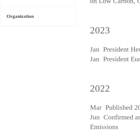
on Low Carbon, 
Organization
2023
Jan President He
Jan President Eu
2022
Mar Published 20
Jun Confirmed an
Emissions