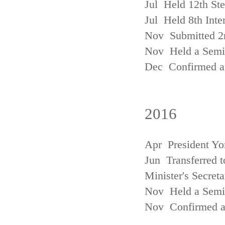
Jul Held 12th St
Jul Held 8th Inte
Nov Submitted 2
Nov Held a Semin
Dec Confirmed an
2016
Apr President Yo
Jun Transferred t
Minister's Secreta
Nov Held a Semin
Nov Confirmed an