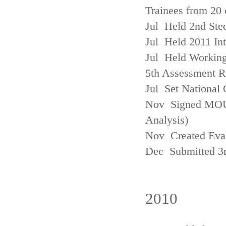
Trainees from 20 
Jul Held 2nd Ste
Jul Held 2011 In
Jul Held Working
5th Assessment R
Jul Set National 
Nov Signed MOU w
Analysis)
Nov Created Eva
Dec Submitted 3
2010