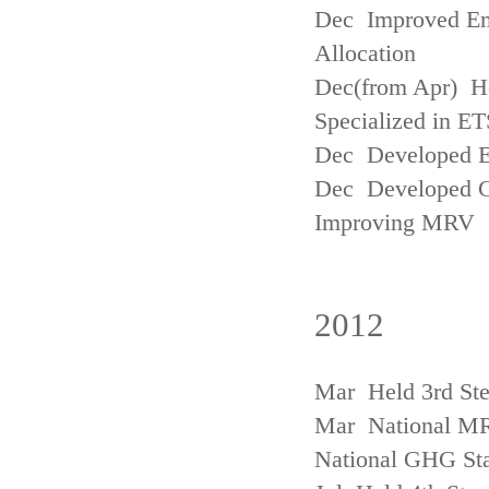
Dec Improved Emi
Allocation
Dec(from Apr) H
Specialized in ET
Dec Developed Emi
Dec Developed Gu
Improving MRV
2012
Mar Held 3rd Ste
Mar National MRV
National GHG Sta