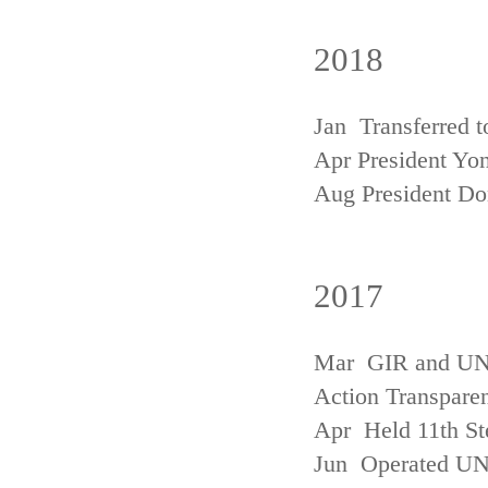
2018
Jan Transferred t
Apr President Yon
Aug President D
2017
Mar GIR and UNFC
Action Transpare
Apr Held 11th St
Jun Operated U