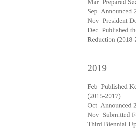
Mar Prepared Se
Sep Announced 20
Nov President Do
Dec Published th
Reduction (2018-
2019
Feb Published Ko
(2015-2017)
Oct Announced 20
Nov Submitted Fo
Third Biennial U