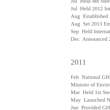
Jul Held 4th Ste
Jul Held 2012 In
Aug Established 
Aug Set 2013 Em
Sep Held Internat
Dec Announced 2
2011
Feb National GHG
Minister of Envi
Mar Held 1st Ste
May Launched N
Jun Provided GHG 