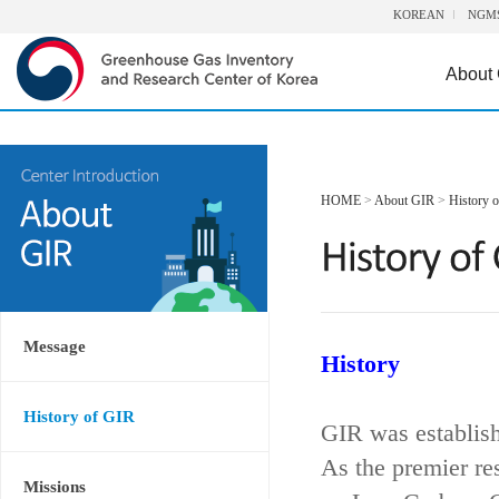
KOREAN
NGM
About
HOME
>
About GIR
>
History 
Message
History
History of GIR
GIR was establis
As the premier re
Missions