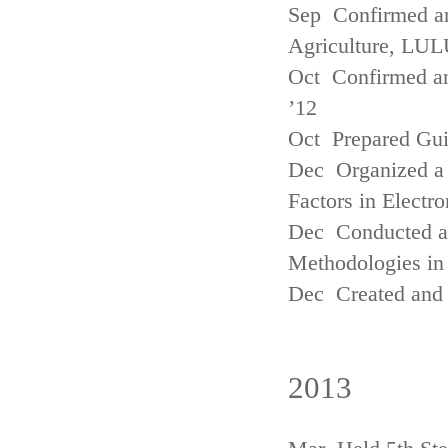
Sep Confirmed a
Agriculture, LUL
Oct Confirmed an
’12
Oct Prepared Gui
Dec Organized a 
Factors in Electr
Dec Conducted a
Methodologies in 
Dec Created and 
2013