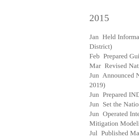
2015
Jan Held Informa
District)
Feb Prepared Gui
Mar Revised Nati
Jun Announced N
2019)
Jun Prepared IN
Jun Set the Natio
Jun Operated Int
Mitigation Model
Jul Published M