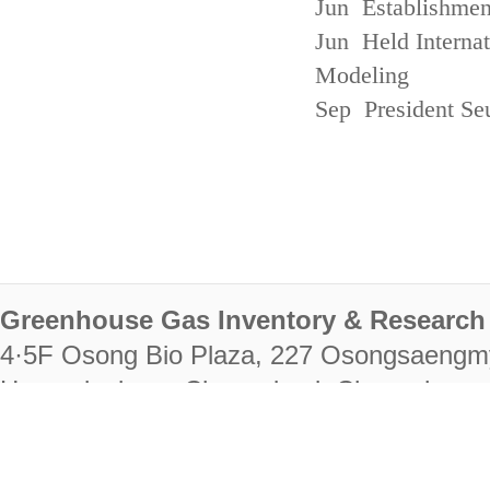
Jun Establishmen
Jun Held Interna
Modeling
Sep President Se
Greenhouse Gas Inventory & Research 
4·5F Osong Bio Plaza, 227 Osongsaengm
Heungdeok-gu, Cheongju-si, Chungcheongb
28222
Tel. +82-43-714-7511 Fax. +82-43-714-