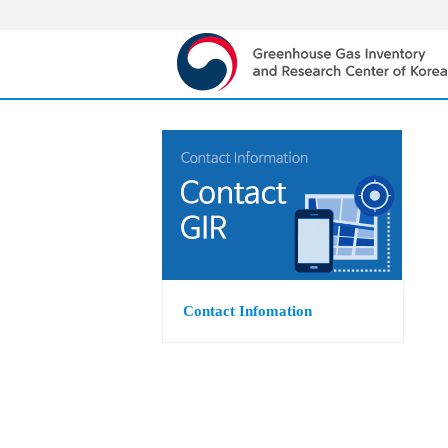
Contact Infomation