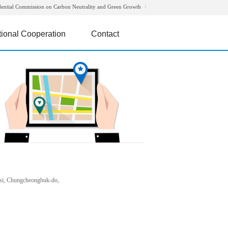
dential Commission on Carbon Neutrality and Green Growth
tional Cooperation
Contact
si, Chungcheongbuk-do,