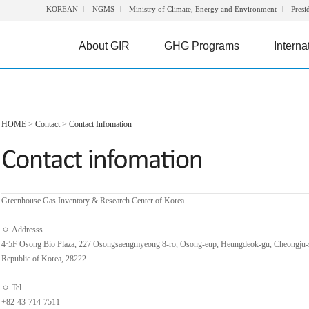
KOREAN
NGMS
Ministry of Climate, Energy and Environment
Presi
About GIR
GHG Programs
Interna
HOME
>
Contact
>
Contact Infomation
Greenhouse Gas Inventory & Research Center of Korea
ㅇ Addresss
4·5F Osong Bio Plaza, 227 Osongsaengmyeong 8-ro, Osong-eup, Heungdeok-gu, Cheongju-
Republic of Korea, 28222
ㅇ Tel
+82-43-714-7511