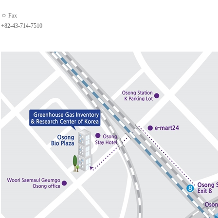
ㅇ Fax
+82-43-714-7510