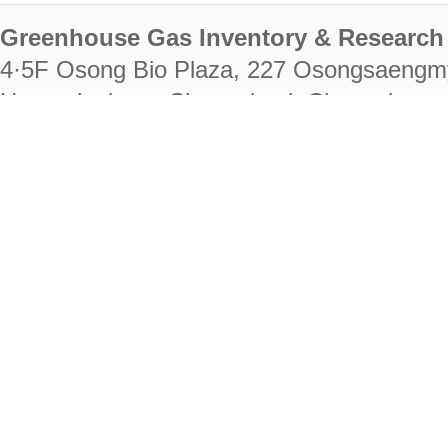
Greenhouse Gas Inventory & Research 
4·5F Osong Bio Plaza, 227 Osongsaengm
Heungdeok-gu, Cheongju-si, Chungcheongb
28222
Tel. +82-43-714-7511 Fax. +82-43-714-
RIGHTS RESERVED