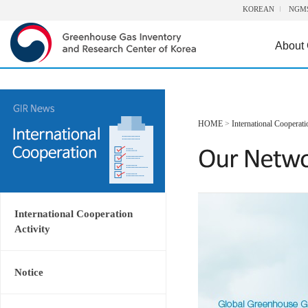
KOREAN
NGM
About
HOME
>
International Cooperati
International Cooperation
Activity
Notice