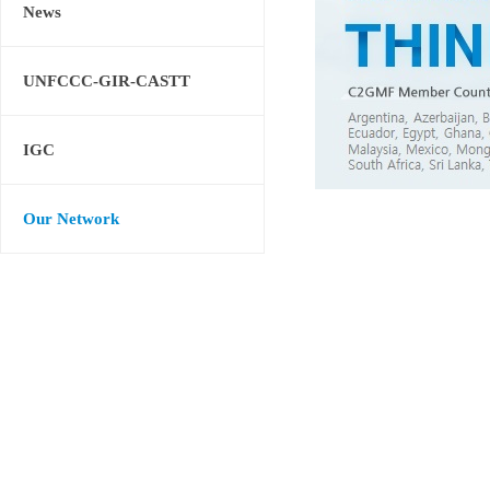
News
UNFCCC-GIR-CASTT
IGC
Our Network