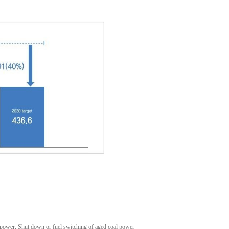
power, Shut down or fuel switching of aged coal power