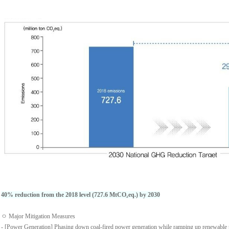
40% reduction from the 2018 level (727.6 MtCO₂eq.) by 2030
ㅇ Major Mitigation Measures
- [Power Generation] Phasing down coal-fired power generation while ramping up renewable 