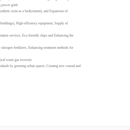
g power grids
ynthetic resin as a fuel(cement), and Expansion of
 buildings), High-efficiency equipment, Supply of
rtation services, Eco-friendly ships and Enhancing the
 nitrogen fertilizers, Enhancing treatment methods for
gical waste gas recovery
stlands by greening urban spaces, Creating new coastal and