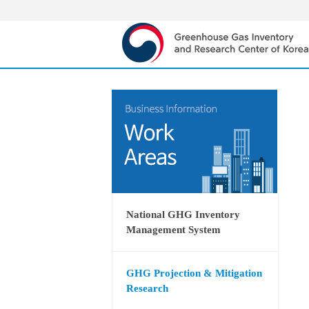
National GHG Inventory
Management System
GHG Projection & Mitigation
Research