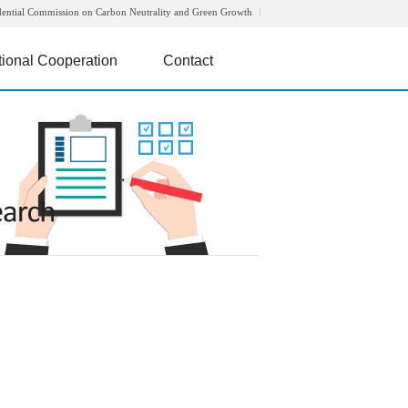
dential Commission on Carbon Neutrality and Green Growth
tional Cooperation
Contact