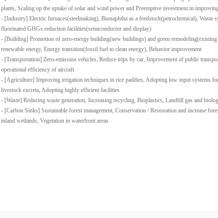
plants, Scaling up the uptake of solar and wind power and Preemptive investment in improvin
- [Industry] Electric furnaces(steelmaking), Bionaphtha as a feedstock(petrochemical), Waste s
fluorinated GHGs reduction facilities(semiconductor and display)
- [Building] Promotion of zero-energy building(new buildings) and green remodeling(existing
renewable energy, Energy transition(fossil fuel to clean energy), Behavior improvement
- [Transportation] Zero-emission vehicles, Reduce trips by car, Improvement of public transpo
operational efficiency of aircraft
- [Agriculture] Improving irrigation techniques in rice paddies, Adopting low input systems for
livestock excreta, Adopting highly efficient facilities
- [Waste] Reducing waste generation, Increasing recycling, Bioplastics, Landfill gas and biolo
- [Carbon Sinks] Sustainable forest management, Conservation / Restoration and increase fore
inland wetlands, Vegetation in waterfront areas