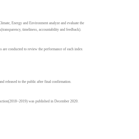
limate, Energy and Environment analyze and evaluate the
transparency, timeliness, accountability and feedback).
ns are conducted to review the performance of each index
nd released to the public after final confirmation.
duction(2018~2019) was published in December 2020.