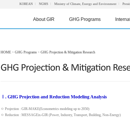
KOREAN
NGMS
Ministry of Climate, Energy and Environment
Presi
About GIR
GHG Programs
Interna
HOME
>
GHG Programs
>
GHG Projection & Mitigation Research
Ⅰ. GHG Projection and Reduction Modeling Analysis
ㅇ Projection : GIR-MAKE(Econometrics modeling up to 2050)
ㅇ Reduction : MESSAGEix-GIR (Power, Industry, Transport, Building, Non-Energy)