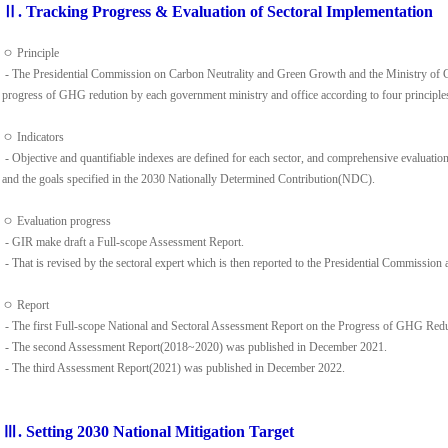
Ⅱ. Tracking Progress & Evaluation of Sectoral Implementation
ㅇ Principle
- The Presidential Commission on Carbon Neutrality and Green Growth and the Ministry of C
progress of GHG redution by each government ministry and office according to four principles(
ㅇ Indicators
- Objective and quantifiable indexes are defined for each sector, and comprehensive evaluatio
and the goals specified in the 2030 Nationally Determined Contribution(NDC).
ㅇ Evaluation progress
- GIR make draft a Full-scope Assessment Report.
- That is revised by the sectoral expert which is then reported to the Presidential Commission a
ㅇ Report
- The first Full-scope National and Sectoral Assessment Report on the Progress of GHG Re
- The second Assessment Report(2018~2020) was published in December 2021.
- The third Assessment Report(2021) was published in December 2022.
Ⅲ. Setting 2030 National Mitigation Target