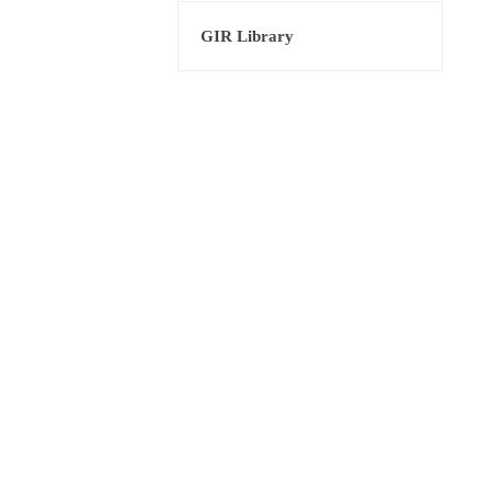
GIR Library