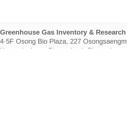
Greenhouse Gas Inventory & Research 
4·5F Osong Bio Plaza, 227 Osongsaengm
Heungdeok-gu, Cheongju-si, Chungcheongb
28222
Tel. +82-43-714-7511 Fax. +82-43-714-
RIGHTS RESERVED