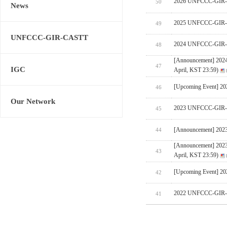
2026 UNFCCC-GIR-CA
50
News
2025 UNFCCC-GIR-C
49
UNFCCC-GIR-CASTT
2024 UNFCCC-GIR-C
48
[Announcement] 202
47
IGC
April, KST 23:59)
[Upcoming Event] 
46
Our Network
2023 UNFCCC-GIR-C
45
[Announcement] 202
44
[Announcement] 202
43
April, KST 23:59)
[Upcoming Event] 
42
2022 UNFCCC-GIR-C
41