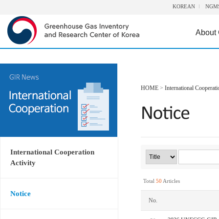
KOREAN
NGM
About
HOME
>
International Cooperati
International Cooperation
Activity
Total
50
Articles
Notice
No.