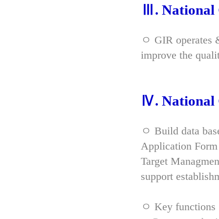
Ⅲ. Nationa
ㅇ GIR operates & 
improve the qual
Ⅳ. Nationa
ㅇ Build data bas
Application Form 
Target Managment
support establish
ㅇ Key functions