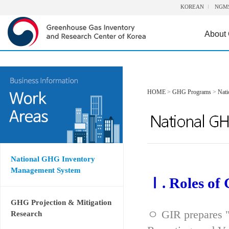
KOREAN
NGM
About
HOME
>
GHG Programs
>
Nat
National GHG Inventory
Management System
Ⅰ. Roles of
GHG Projection & Mitigation
ㅇ GIR prepares "
Research