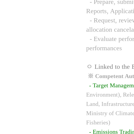
- Prepare, submit
Reports, Applicat
- Request, review
allocation cancela
- Evaluate perfor
performances
ㅇ Linked to the 
※ Competent Auth
- Target Managem
Environment), Relev
Land, Infrastructur
Ministry of Climat
Fisheries)
- Emissions Tradi