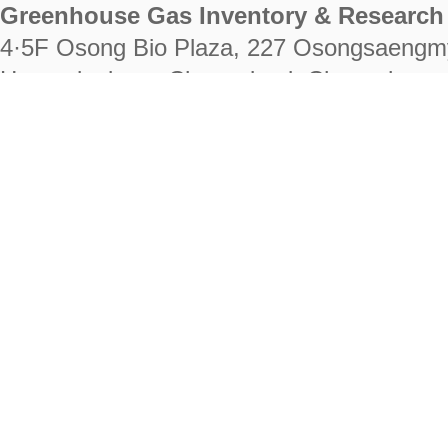
Greenhouse Gas Inventory & Research 
4·5F Osong Bio Plaza, 227 Osongsaengm
Heungdeok-gu, Cheongju-si, Chungcheongb
28222
Tel. +82-43-714-7511 Fax. +82-43-714-
RIGHTS RESERVED