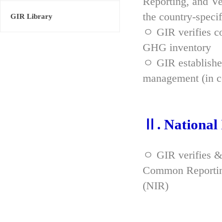
Reporting, and Ve
the country-spec
GIR Library
ㅇ GIR verifies co
GHG inventory
ㅇ GIR established
management (in co
Ⅱ. National
ㅇ GIR verifies &
Common Reporting
(NIR)