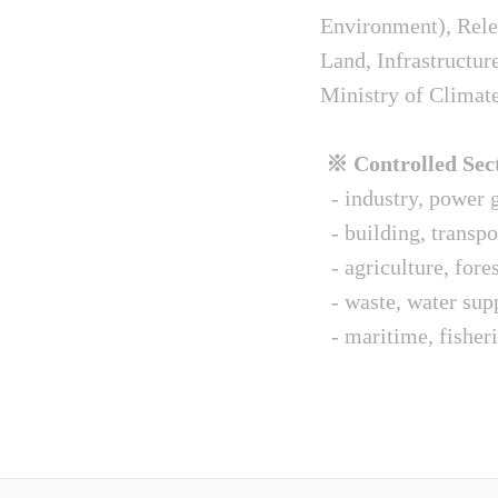
Environment), Relev
Land, Infrastructur
Ministry of Climat
※ Controlled Sect
- industry, power g
- building, transpo
- agriculture, fore
- waste, water sup
- maritime, fisheri