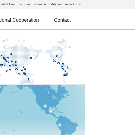
dential Commission on Carbon Neutrality and Green Growth
tional Cooperation
Contact