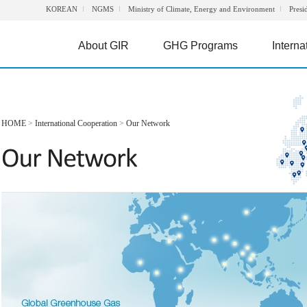
KOREAN
NGMS
Ministry of Climate, Energy and Environment
Presi
About GIR
GHG Programs
Interna
HOME
>
International Cooperation
>
Our Network