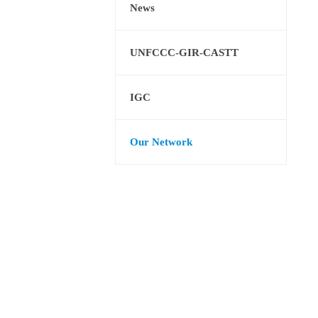
News
UNFCCC-GIR-CASTT
IGC
Our Network