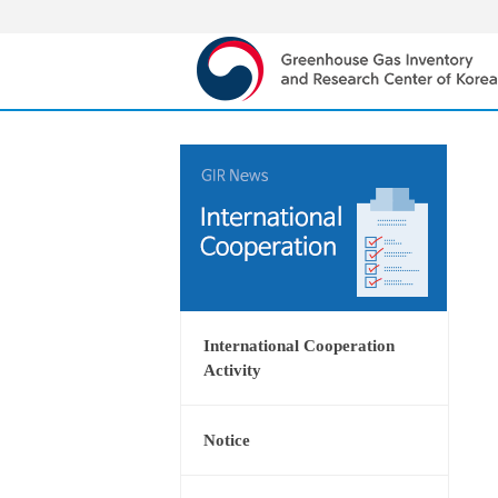
International Cooperation
Activity
Notice