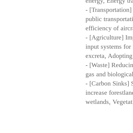
energy, Energy tr
- [Transportation
public transportat
efficiency of aircr
- [Agriculture] Im
input systems for 
excreta, Adopting 
- [Waste] Reducin
gas and biologica
- [Carbon Sinks] 
increase forestla
wetlands, Vegetat