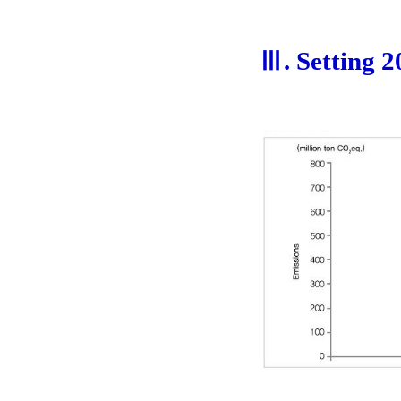
Ⅲ. Setting 2