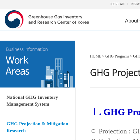
KOREAN
NGM
About
HOME
>
GHG Programs
>
GHG 
National GHG Inventory
Management System
Ⅰ. GHG Proj
GHG Projection & Mitigation
ㅇ Projection : 
Research