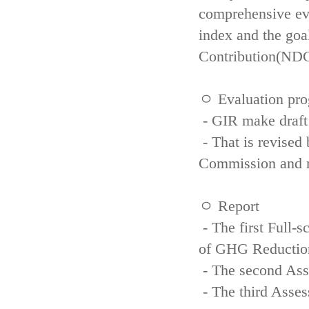
comprehensive eva
index and the goa
Contribution(NDC
ㅇ Evaluation pro
- GIR make draft
- That is revised 
Commission and re
ㅇ Report
- The first Full-
of GHG Reductio
- The second Ass
- The third Asse