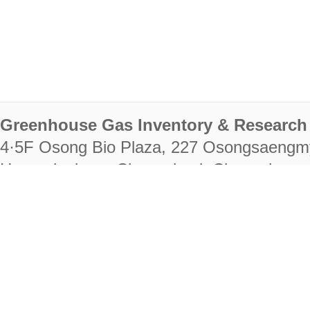
Greenhouse Gas Inventory & Research 
4·5F Osong Bio Plaza, 227 Osongsaengm
Heungdeok-gu, Cheongju-si, Chungcheongb
28222
Tel. +82-43-714-7511 Fax. +82-43-714-
RIGHTS RESERVED