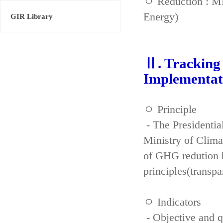
ㅇ Reduction : ME
Energy)
GIR Library
Ⅱ. Tracking 
Implementat
ㅇ Principle
- The Presidenti
Ministry of Clima
of GHG redution b
principles(transpa
ㅇ Indicators
- Objective and qu