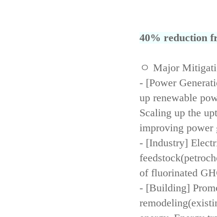
40% reduction fr
ㅇ Major Mitigat
- [Power Generati
up renewable powe
Scaling up the up
improving power 
- [Industry] Elect
feedstock(petroch
of fluorinated GH
- [Building] Prom
remodeling(existi