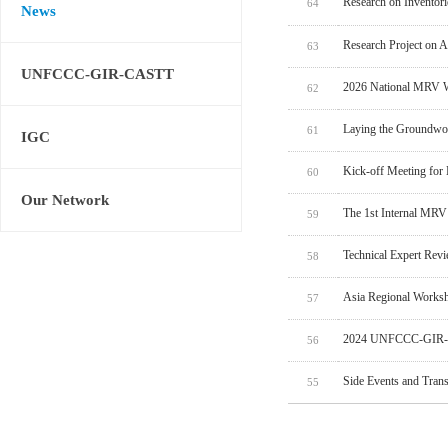
Research on Inventor
64
News
Research Project on 
63
UNFCCC-GIR-CASTT
2026 National MRV W
62
Laying the Groundwo
61
IGC
Kick-off Meeting for
60
Our Network
The 1st Internal MRV
59
Technical Expert Rev
58
Asia Regional Worksh
57
2024 UNFCCC-GIR-C
56
Side Events and Tran
55