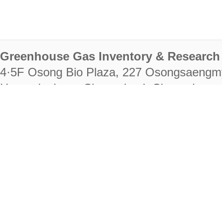
Greenhouse Gas Inventory & Research 
4·5F Osong Bio Plaza, 227 Osongsaengm
Heungdeok-gu, Cheongju-si, Chungcheongb
28222
Tel. +82-43-714-7511 Fax. +82-43-714-
RIGHTS RESERVED