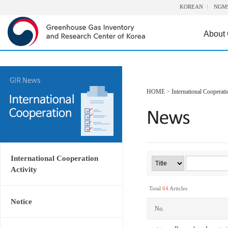
KOREAN
NGM
About
HOME
>
International Cooperati
International Cooperation
Activity
Total
64
Articles
Notice
No.