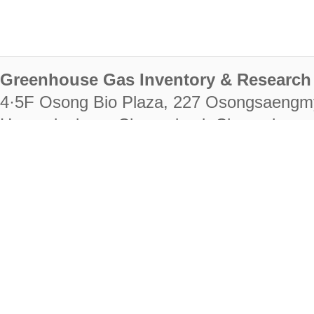
Greenhouse Gas Inventory & Research 
4·5F Osong Bio Plaza, 227 Osongsaengm
Heungdeok-gu, Cheongju-si, Chungcheongb
28222
Tel. +82-43-714-7511 Fax. +82-43-714-
RIGHTS RESERVED