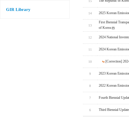
The Republic of Korea
15
GIR Library
2025 Korean Emissio
14
First Biennial Trans
13
of Korea
2024 National Invent
12
2024 Korean Emissio
11
[Correction] 20
10
2023 Korean Emissio
9
2022 Korean Emissio
8
Fourth Biennial Upda
7
Third Biennial Updat
6