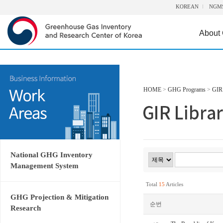
KOREAN
NGM
About
HOME
>
GHG Programs
>
GIR 
National GHG Inventory
Management System
Total
15
Articles
GHG Projection & Mitigation
순번
Research