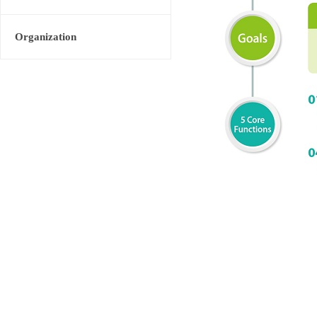
Organization