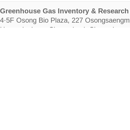
Greenhouse Gas Inventory & Research 
4·5F Osong Bio Plaza, 227 Osongsaengm
Heungdeok-gu, Cheongju-si, Chungcheongb
28222
Tel. +82-43-714-7511 Fax. +82-43-714-
RIGHTS RESERVED