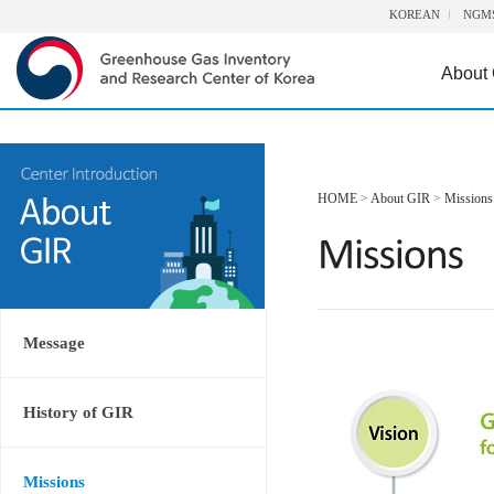
KOREAN
NGM
About
HOME
>
About GIR
>
Missions
Message
History of GIR
Missions