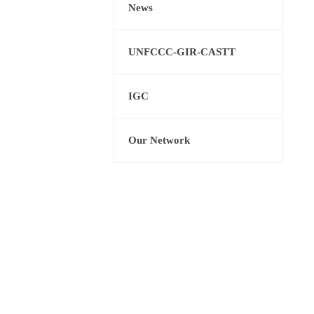
News
UNFCCC-GIR-CASTT
IGC
Our Network