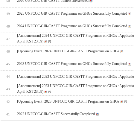
2026 UNFCCC-GIR-CASTT trainees are selected
50
2025 UNFCCC-GIR-CASTT Programme on GHGs Successfully Completed
49
2024 UNFCCC-GIR-CASTT Programme on GHGs Successfully Completed
48
[Announcement] 2024 UNFCCC-GIR-CASTT Programme on GHGs : Applicatio
47
April, KST 23:59)
[Upcoming Event] 2024 UNFCCC-GIR-CASTT Programme on GHGs
46
2023 UNFCCC-GIR-CASTT Programme on GHGs Successfully Completed
45
[Announcement] 2023 UNFCCC-GIR-CASTT Programme on GHGs : Applicatio
44
[Announcement] 2023 UNFCCC-GIR-CASTT Programme on GHGs : Applicatio
43
April, KST 23:59)
[Upcoming Event] 2023 UNFCCC-GIR-CASTT Programme on GHGs
42
2022 UNFCCC-GIR-CASTT Successfully Completed
41