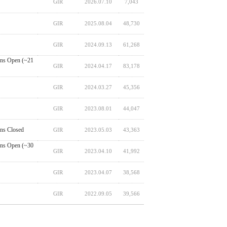
GIR
2026.07.10
7,043
GIR
2025.08.04
48,730
GIR
2024.09.13
61,268
ns Open (~21
GIR
2024.04.17
83,178
GIR
2024.03.27
45,356
GIR
2023.08.01
44,047
ns Closed
GIR
2023.05.03
43,363
ns Open (~30
GIR
2023.04.10
41,992
GIR
2023.04.07
38,568
GIR
2022.09.05
39,566