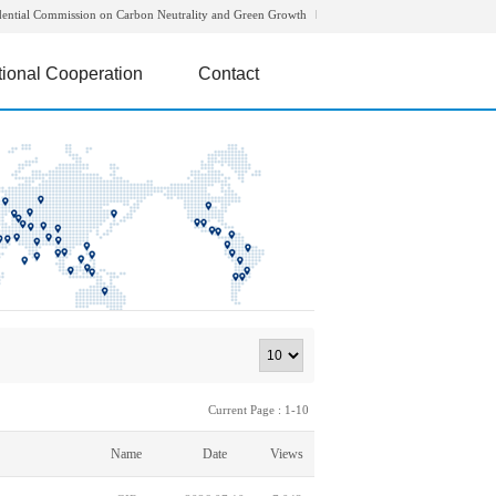
dential Commission on Carbon Neutrality and Green Growth
tional Cooperation
Contact
Current Page : 1-10
Name
Date
Views