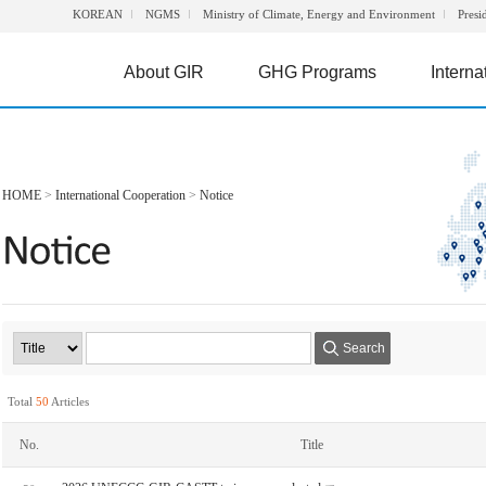
KOREAN
NGMS
Ministry of Climate, Energy and Environment
Presi
About GIR
GHG Programs
Interna
HOME
>
International Cooperation
>
Notice
Search
Total
50
Articles
No.
Title