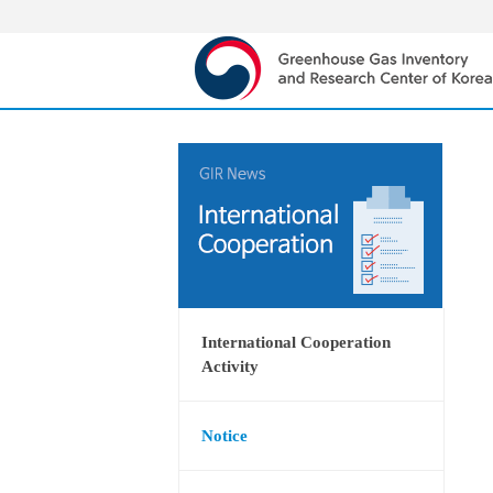
International Cooperation
Activity
Notice