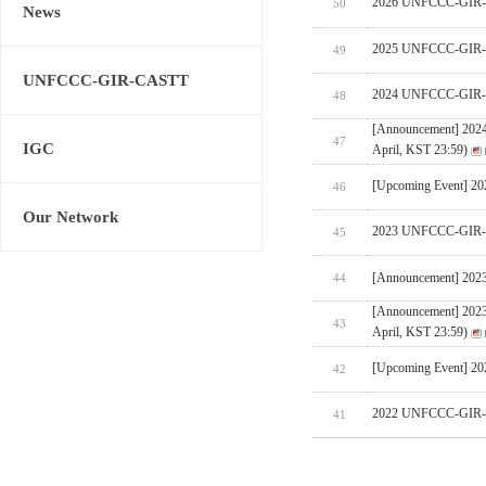
2026 UNFCCC-GIR-CA
50
News
2025 UNFCCC-GIR-C
49
UNFCCC-GIR-CASTT
2024 UNFCCC-GIR-C
48
[Announcement] 202
47
IGC
April, KST 23:59)
[Upcoming Event] 
46
Our Network
2023 UNFCCC-GIR-C
45
[Announcement] 202
44
[Announcement] 202
43
April, KST 23:59)
[Upcoming Event] 
42
2022 UNFCCC-GIR-C
41