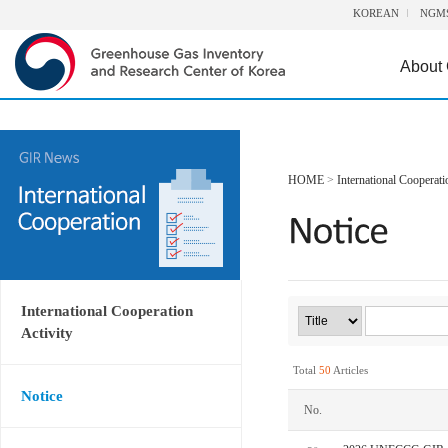
KOREAN
NGM
About
HOME
>
International Cooperati
International Cooperation
Activity
Total
50
Articles
Notice
No.