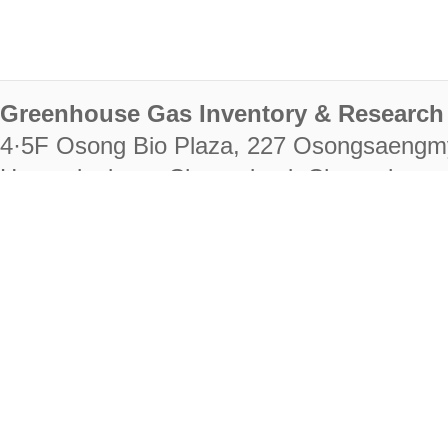
Greenhouse Gas Inventory & Research 
4·5F Osong Bio Plaza, 227 Osongsaengm
Heungdeok-gu, Cheongju-si, Chungcheongb
28222
Tel. +82-43-714-7511 Fax. +82-43-714-
RIGHTS RESERVED