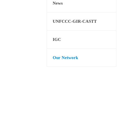
News
UNFCCC-GIR-CASTT
IGC
Our Network