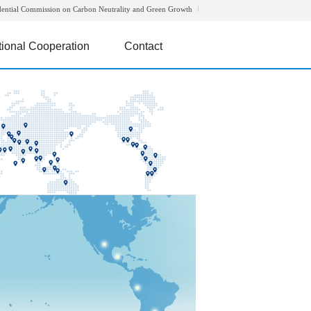
dential Commission on Carbon Neutrality and Green Growth
tional Cooperation
Contact