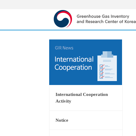
International Cooperation
Activity
Notice