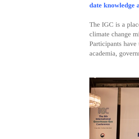
date knowledge a
The IGC is a place
climate change mi
Participants have
academia, governm