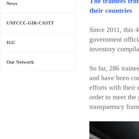
The trainees fro
News
their countries
UNFCCC-GIR-CASTT
Since 2011, this 
government offici
IGC
inventory compila
Our Network
So far, 286 train
and have been con
efforts with their
order to meet the
transparency fram