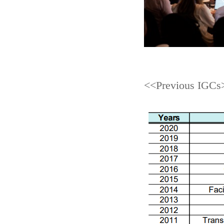
<<Previous IGCs