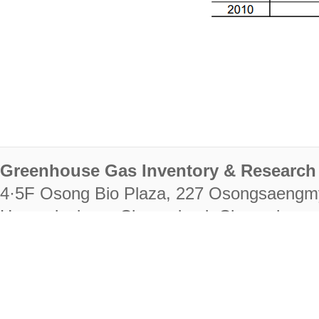
Greenhouse Gas Inventory & Research 
4·5F Osong Bio Plaza, 227 Osongsaengm
Heungdeok-gu, Cheongju-si, Chungcheongb
28222
Tel. +82-43-714-7511 Fax. +82-43-714-
RIGHTS RESERVED