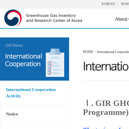
KOREAN
NGM
About
HOME
>
International Cooperati
International Cooperation
Activity
Ⅰ. GIR GHG
Programme)
Notice