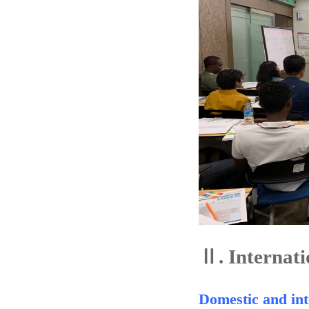
Ⅱ.
Internati
Domestic and int