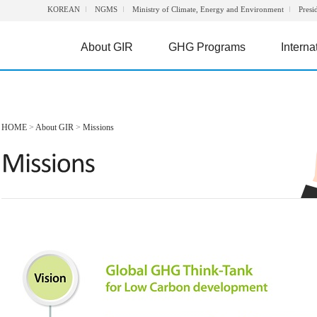
KOREAN
NGMS
Ministry of Climate, Energy and Environment
Presi
About GIR
GHG Programs
Interna
HOME
>
About GIR
>
Missions