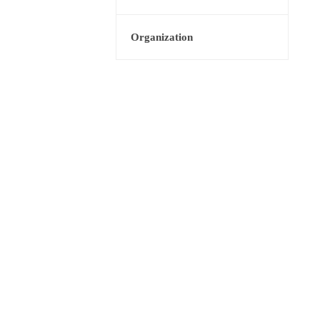
Organization