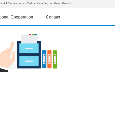
dential Commission on Carbon Neutrality and Green Growth
tional Cooperation
Contact