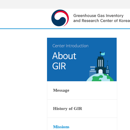
Message
History of GIR
Missions