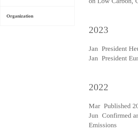
on Low Carbon, 
Organization
2023
Jan President He
Jan President Eu
2022
Mar Published 20
Jun Confirmed an
Emissions