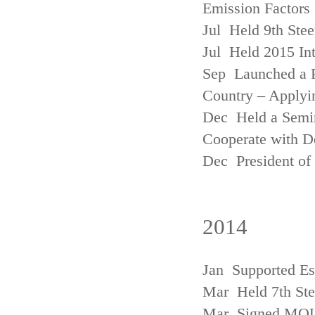
Emission Factors
Jul Held 9th Ste
Jul Held 2015 Int
Sep Launched a P
Country – Applyi
Dec Held a Semina
Cooperate with D
Dec President of 
2014
Jan Supported Es
Mar Held 7th St
Mar Signed MOU w