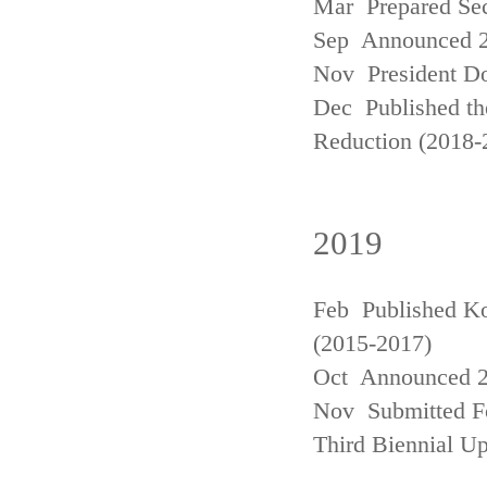
Mar Prepared Se
Sep Announced 20
Nov President Do
Dec Published th
Reduction (2018-
2019
Feb Published Ko
(2015-2017)
Oct Announced 20
Nov Submitted Fo
Third Biennial U