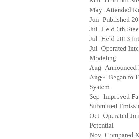
Mar Held 5th St
May Attended Kor
Jun Published 20
Jul Held 6th Ste
Jul Held 2013 Int
Jul Operated Inte
Modeling
Aug Announced Em
Aug~ Began to E
System
Sep Improved Fac
Submitted Emissi
Oct Operated Join
Potential
Nov Compared & 