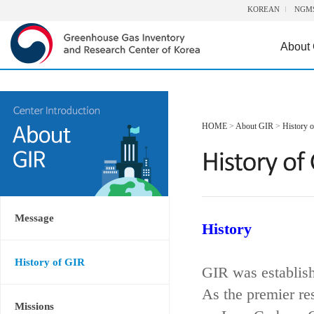
KOREAN
NGM
About
HOME
>
About GIR
>
History 
Message
History
History of GIR
GIR was establis
As the premier re
Missions