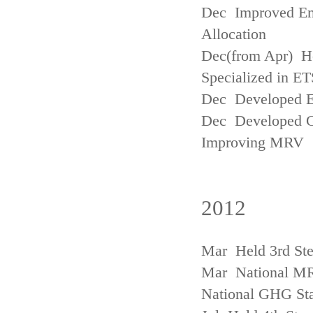
Dec Improved Emi
Allocation
Dec(from Apr) H
Specialized in ET
Dec Developed Emi
Dec Developed Gu
Improving MRV
2012
Mar Held 3rd Ste
Mar National MRV
National GHG Sta