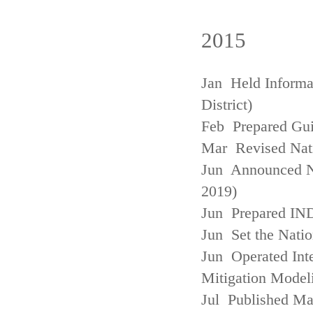
2015
Jan Held Informa
District)
Feb Prepared Gui
Mar Revised Nati
Jun Announced N
2019)
Jun Prepared IN
Jun Set the Natio
Jun Operated Int
Mitigation Model
Jul Published M