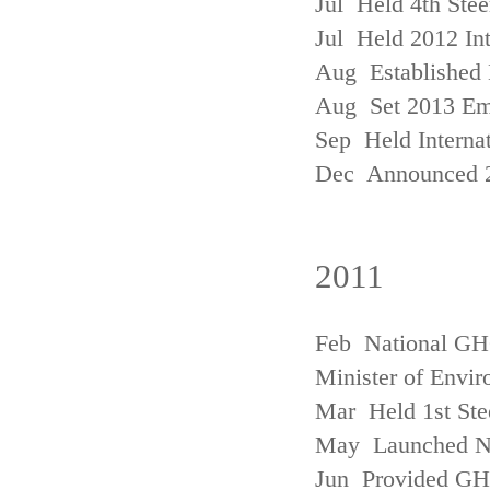
Jul Held 4th Ste
Jul Held 2012 In
Aug Established 
Aug Set 2013 Em
Sep Held Internat
Dec Announced 2
2011
Feb National GHG
Minister of Envi
Mar Held 1st Ste
May Launched N
Jun Provided GHG 