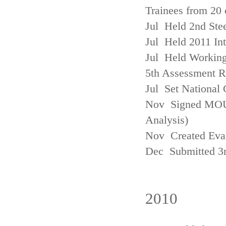
Trainees from 20 
Jul Held 2nd Ste
Jul Held 2011 In
Jul Held Working
5th Assessment R
Jul Set National 
Nov Signed MOU w
Analysis)
Nov Created Eva
Dec Submitted 3
2010