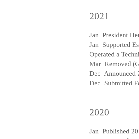
2021
Jan President He
Jan Supported Est
Operated a Techn
Mar Removed (
Dec Announced 2
Dec Submitted Fo
2020
Jan Published 20