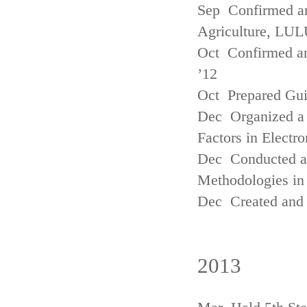
Sep Confirmed a
Agriculture, LUL
Oct Confirmed an
’12
Oct Prepared Gui
Dec Organized a 
Factors in Electr
Dec Conducted a
Methodologies in 
Dec Created and 
2013