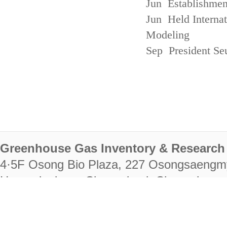
Jun Establishmen
Jun Held Interna
Modeling
Sep President Se
Greenhouse Gas Inventory & Research 
4·5F Osong Bio Plaza, 227 Osongsaengm
Heungdeok-gu, Cheongju-si, Chungcheongb
28222
Tel. +82-43-714-7511 Fax. +82-43-714-