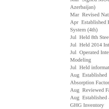
Azerbaijan)
Mar Revised Nati
Apr Established
System (4th)
Jul Held 8th Ste
Jul Held 2014 Int
Jul Operated Inte
Modeling
Jul Held informa
Aug Established 
Absorption Facto
Aug Reviewed Fac
Aug Established 
GHG Inventory