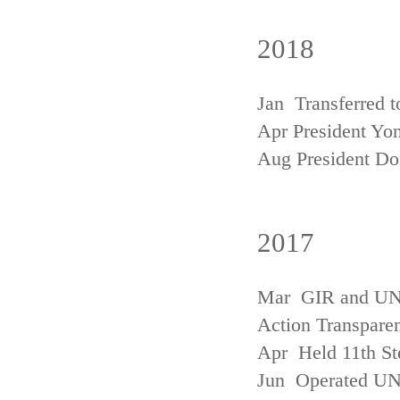
2018
Jan Transferred t
Apr President Yon
Aug President D
2017
Mar GIR and UNFC
Action Transpare
Apr Held 11th St
Jun Operated U