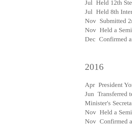
Jul Held 12th St
Jul Held 8th Inte
Nov Submitted 2
Nov Held a Semin
Dec Confirmed an
2016
Apr President Yo
Jun Transferred t
Minister's Secreta
Nov Held a Semin
Nov Confirmed an