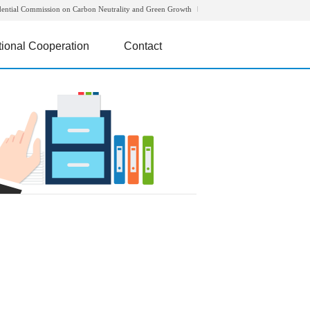
dential Commission on Carbon Neutrality and Green Growth
tional Cooperation
Contact