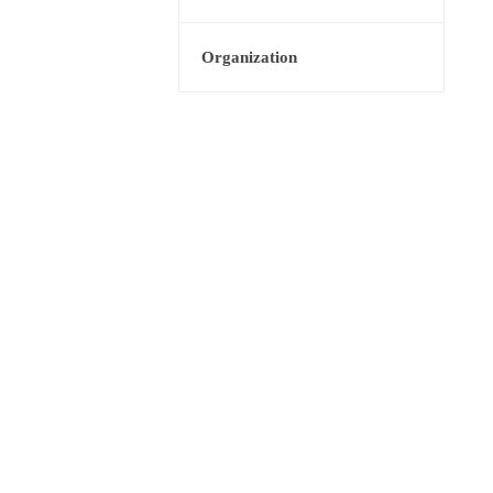
Organization