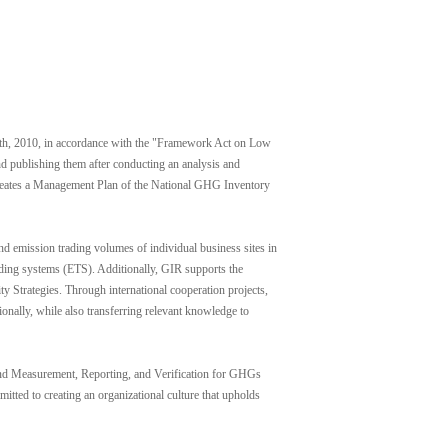
h, 2010, in accordance with the "Framework Act on Low
d publishing them after conducting an analysis and
 creates a Management Plan of the National GHG Inventory
mission trading volumes of individual business sites in
ading systems (ETS). Additionally, GIR supports the
 Strategies. Through international cooperation projects,
nally, while also transferring relevant knowledge to
n and Measurement, Reporting, and Verification for GHGs
itted to creating an organizational culture that upholds