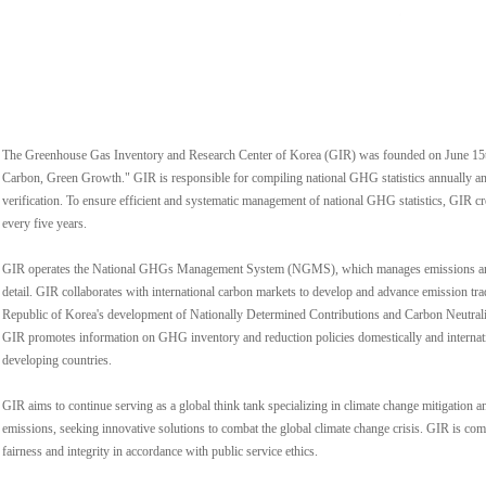
The Greenhouse Gas Inventory and Research Center of Korea (GIR) was founded on June 15t
Carbon, Green Growth." GIR is responsible for compiling national GHG statistics annually an
verification. To ensure efficient and systematic management of national GHG statistics, GIR
every five years.
GIR operates the National GHGs Management System (NGMS), which manages emissions and e
detail. GIR collaborates with international carbon markets to develop and advance emission tr
Republic of Korea's development of Nationally Determined Contributions and Carbon Neutrality
GIR promotes information on GHG inventory and reduction policies domestically and internatio
developing countries.
GIR aims to continue serving as a global think tank specializing in climate change mitigatio
emissions, seeking innovative solutions to combat the global climate change crisis. GIR is comm
fairness and integrity in accordance with public service ethics.