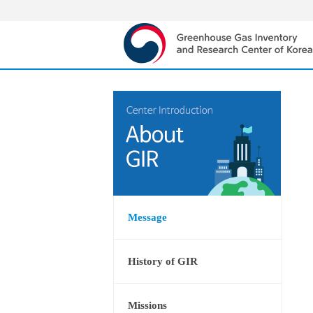
Message
History of GIR
Missions