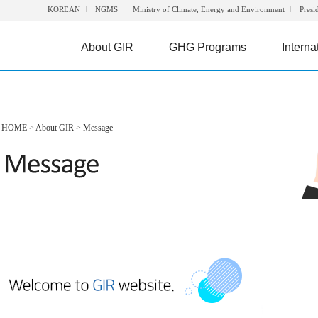
KOREAN
NGMS
Ministry of Climate, Energy and Environment
Presi
About GIR
GHG Programs
Interna
HOME
>
About GIR
>
Message