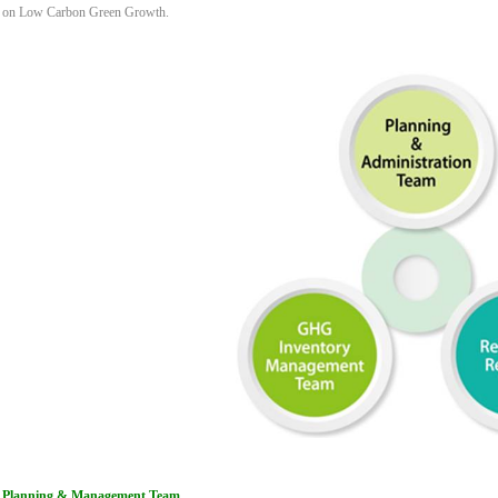
on Low Carbon Green Growth.
Planning & Management Team