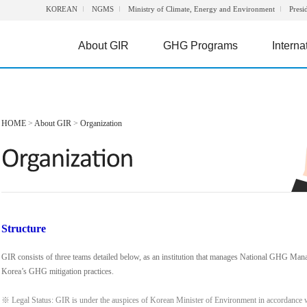
KOREAN
NGMS
Ministry of Climate, Energy and Environment
Presi
About GIR
GHG Programs
Interna
HOME
>
About GIR
>
Organization
Structure
GIR consists of three teams detailed below, as an institution that manages National GHG Man
Korea’s GHG mitigation practices.
※ Legal Status: GIR is under the auspices of Korean Minister of Environment in accordance 