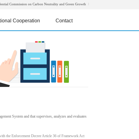
dential Commission on Carbon Neutrality and Green Growth
tional Cooperation
Contact
agement System and that supervises, analyzes and evaluates
with the Enforcement Decree Article 36 of Framework Act