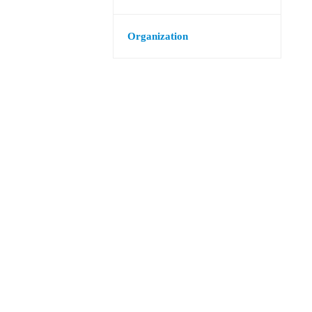
Organization