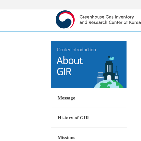
Message
History of GIR
Missions